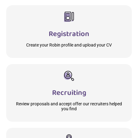
Registration
Create your Robin profile and upload your CV
Recruiting
Review proposals and accept offer our recruiters helped
you find