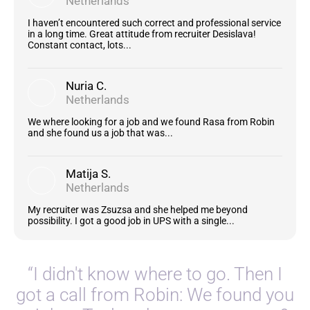
Netherlands
I haven’t encountered such correct and professional service
in a long time. Great attitude from recruiter Desislava!
Constant contact, lots...
Nuria C.
Netherlands
We where looking for a job and we found Rasa from Robin
and she found us a job that was...
Matija S.
Netherlands
My recruiter was Zsuzsa and she helped me beyond
possibility. I got a good job in UPS with a single...
“I didn't know where to go. Then I
got a call from Robin: We found you