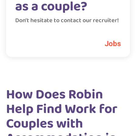
as a couple?
Don't hesitate to contact our recruiter!
Jobs
How Does Robin
Help Find Work for
Couples with