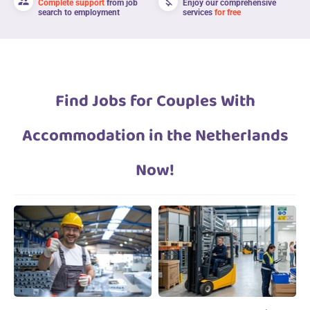
supervisor_account
money_off
Complete support
from job
Enjoy our comprehensive
search to employment
services
for free
Find Jobs for Couples With
Accommodation in the Netherlands
Now!