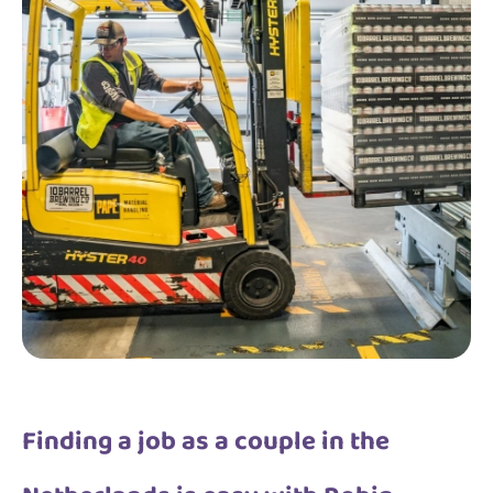
Finding a job as a couple in the