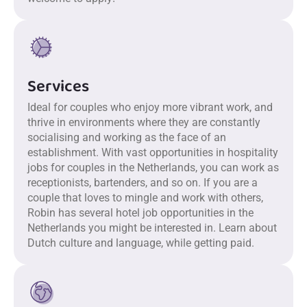
Services
Ideal for couples who enjoy more vibrant work, and
thrive in environments where they are constantly
socialising and working as the face of an
establishment. With vast opportunities in hospitality
jobs for couples in the Netherlands, you can work as
receptionists, bartenders, and so on. If you are a
couple that loves to mingle and work with others,
Robin has several hotel job opportunities in the
Netherlands you might be interested in. Learn about
Dutch culture and language, while getting paid.