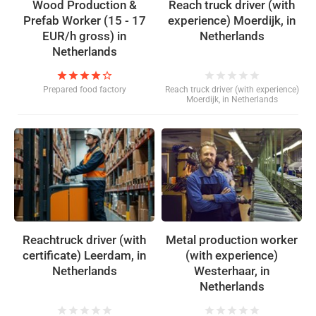
Wood Production &
Reach truck driver (with
Prefab Worker (15 - 17
experience) Moerdijk, in
EUR/h gross) in
Netherlands
Netherlands
star
star
star
star
star_border
star
star
star
star
star
Prepared food factory
Reach truck driver (with experience)
Moerdijk, in Netherlands
Reachtruck driver (with
Metal production worker
certificate) Leerdam, in
(with experience)
Netherlands
Westerhaar, in
Netherlands
star
star
star
star
star
star
star
star
star
star