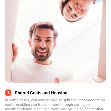
1
Shared Costs and Housing
In some cases, you may be able to split the accommodation
costs, enabling you to earn more through saving on
accommodation. Sharing a room with your significant other