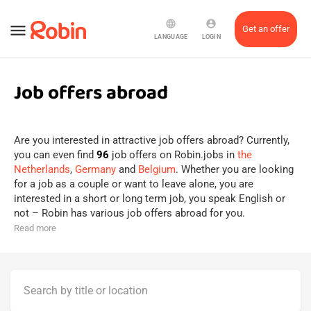
language
account_circle
menu
Get an offer
LANGUAGE
LOGIN
Job offers abroad
Are you interested in attractive job offers abroad? Currently,
you can even find
96
job offers on Robin.jobs in
the
Netherlands
,
Germany
and
Belgium
. Whether you are looking
for a job as a couple or want to leave alone, you are
interested in a short or long term job, you speak English or
not – Robin has various job offers abroad for you.
Read more