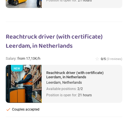
Position is open for:
21 hours
Reachtruck driver (with certificate)
Leerdam, in Netherlands
Salary:
from 17,13€/h
star_border
0/5
(0 reviews)
NEW
Reachtruck driver (with certificate)
Leerdam, in Netherlands
Leerdam, Netherlands
Available positions:
2/2
Position is open for:
21 hours
check
Couples accepted