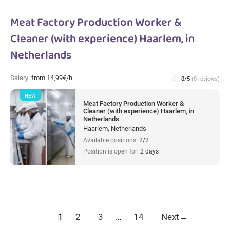
Meat Factory Production Worker &
Cleaner (with experience) Haarlem, in
Netherlands
Salary:
from 14,99€/h
star_border
0/5
(0 reviews)
NEW
Meat Factory Production Worker &
Cleaner (with experience) Haarlem, in
Netherlands
Haarlem, Netherlands
Available positions:
2/2
Position is open for:
2 days
1
2
3
…
14
Next
→