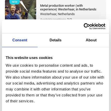
NEW
Metal production worker (with
experience) Westerhaar, in Netherlands
Westerhaar, Netherlands
Available positions:
2/2
Position is open for:
1 day
Consent
Details
About
Warehouse worker sorter Tilburg, in
This website uses cookies
Netherlands
We use cookies to personalise content and ads, to
provide social media features and to analyse our traffic.
Salary:
from 14,99€/h
star_border
0/5
(0 reviews)
We also share information about your use of our site with
our social media, advertising and analytics partners who
NEW
Knapen Service
may combine it with other information that you’ve
Tilburg, Netherlands
provided to them or that they’ve collected from your use
Available positions:
10/10
of their services.
Position is open for:
1 day