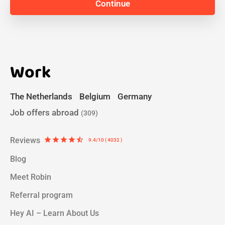
Work
The Netherlands
Belgium
Germany
Job offers abroad
(309)
Reviews
star
star
star
star
star_half
9.4/10 ( 4032 )
Blog
Meet Robin
Referral program
Hey AI – Learn About Us