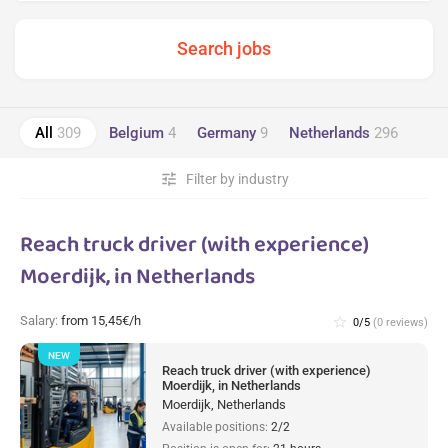
All
309
Belgium
4
Germany
9
Netherlands
296
tune
Filter by industry
Reach truck driver (with experience)
Moerdijk, in Netherlands
Salary:
from 15,45€/h
star_border
0/5
(0 reviews)
NEW
Reach truck driver (with experience)
Moerdijk, in Netherlands
Moerdijk, Netherlands
Available positions:
2/2