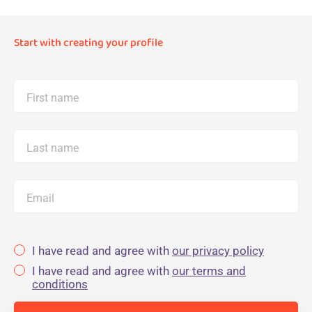
Start with creating your profile
First name
Last name
Email
I have read and agree with
our privacy policy
I have read and agree with
our terms and
conditions