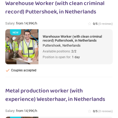
Warehouse Worker (with clean criminal
record) Puttershoek, in Netherlands
Salary:
from 14,99€/h
star_border
0/5
(0 reviews)
NEW
Warehouse Worker (with clean criminal
record) Puttershoek, in Netherlands
Puttershoek, Netherlands
Available positions:
2/2
Position is open for:
1 day
check
Couples accepted
Metal production worker (with
experience) Westerhaar, in Netherlands
Salary:
from 14,99€/h
star_border
0/5
(0 reviews)