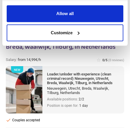
Allow all
Loader/unloder with experience (clean
Customize
criminal record) Nieuwegein, Utrecht,
Breda, Waalwijk, Tilburg, in Netherlands
Salary:
from 14,99€/h
star_border
0/5
(0 reviews)
NEW
Loader/unloder with experience (clean
criminal record) Nieuwegein, Utrecht,
Breda, Waalwijk, Tilburg, in Netherlands
Nieuwegein, Utrecht, Breda, Waalwijk,
Tilburg, Netherlands
Available positions:
2/2
Position is open for:
1 day
check
Couples accepted