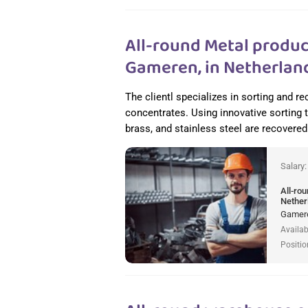
All-round Metal produc
Gameren, in Netherlan
The clientl specializes in sorting and 
concentrates. Using innovative sorting
brass, and stainless steel are recovered 
Salary
All-ro
Nether
Gamere
Availab
Positio