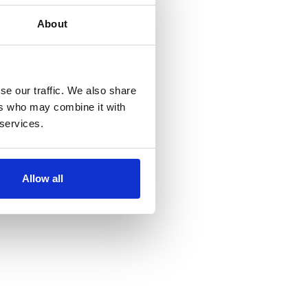
About
se our traffic. We also share
ers who may combine it with
 services.
Allow all