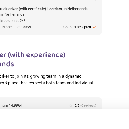
ruck driver (with certificate) Leerdam, in Netherlands
m, Netherlands
le positions:
2/2
check
n is open for:
3 days
Couples accepted
r (with experience)
ands
orker to join its growing team in a dynamic
 workplace that respects both team and individual
:
from 14,99€/h
star_border
0/5
(0 reviews)
production worker (with experience) Westerhaar, in
lands
haar, Netherlands