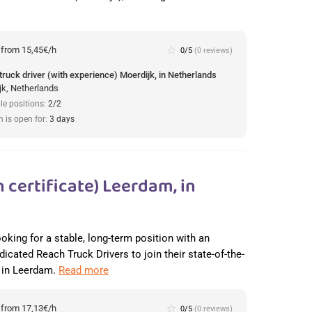
:
from 15,45€/h
star_border
0/5
(0 reviews)
truck driver (with experience) Moerdijk, in Netherlands
jk, Netherlands
le positions:
2/2
n is open for:
3 days
 certificate) Leerdam, in
ooking for a stable, long-term position with an
dicated Reach Truck Drivers to join their state-of-the-
r in Leerdam.
Read more
:
from 17,13€/h
star_border
0/5
(0 reviews)