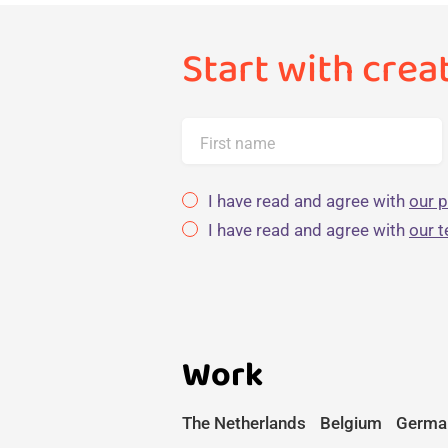
Start with crea
First name
I have read and agree with
our p
I have read and agree with
our 
Work
The Netherlands
Belgium
Germa