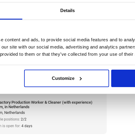
le positions:
2/2
n is open for:
3 days
Details
n Worker & Cleaner (with
e content and ads, to provide social media features and to analy
n Netherlands
 our site with our social media, advertising and analytics partn
 provided to them or that they’ve collected from your use of their
ompany and one of the largest meat producers in
 cleaner. The company is renowned for its high
nd commitment to quality.
Read more
Customize
:
from 14,99€/h
star_border
0/5
(0 reviews)
actory Production Worker & Cleaner (with experience)
m, in Netherlands
m, Netherlands
le positions:
2/2
n is open for:
4 days