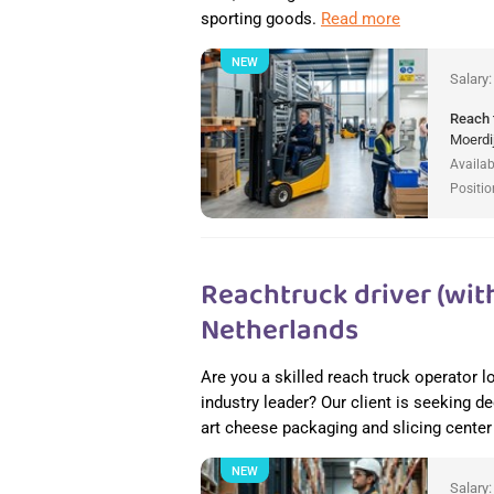
sporting goods.
Read more
NEW
Salary
Reach 
Moerdi
Availab
Positio
Reachtruck driver (with
Netherlands
Are you a skilled reach truck operator l
industry leader? Our client is seeking de
art cheese packaging and slicing cente
NEW
Salary