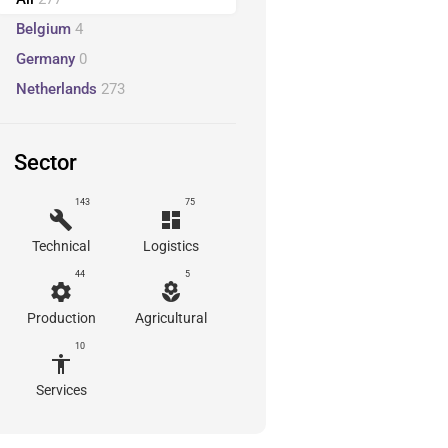
Belgium
4
Germany
0
Netherlands
273
Sector
143
75
build
dashboard
Technical
Logistics
44
5
settings
local_florist
Production
Agricultural
10
accessibility
Services