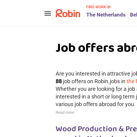
FIND WORK IN
menu
The Netherlands
Be
Job offers ab
Are you interested in attractive j
88
job offers on Robin.jobs in
the
Whether you are looking for a job 
interested in a short or long term
various job offers abroad for you.
Read more
Wood Production & Pref