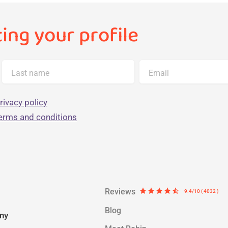
ting your profile
Last name
Email
rivacy policy
terms and conditions
Reviews
star
star
star
star
star_half
9.4/10 ( 4032 )
Blog
ny