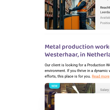
Reacht
Leerda
Availab
Positio
Metal production worke
Westerhaar, in Netherl
Our client is looking for a Production W
environment. If you thrive in a dynamic
efforts, this place is for you.
Read more
NEW
Salary
Metal 
Nether
Wester