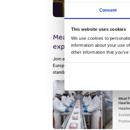
Availab
Positio
Consent
This website uses cookies
Meat Factory Productio
We use cookies to personalis
experience) Haarlem, i
information about your use of
other information that you’ve
Join a world-leading food processing c
Europe as a meat production worker and
standards of food safety, innovation, a
Salary
Meat F
Haarle
Haarle
Availab
Positio