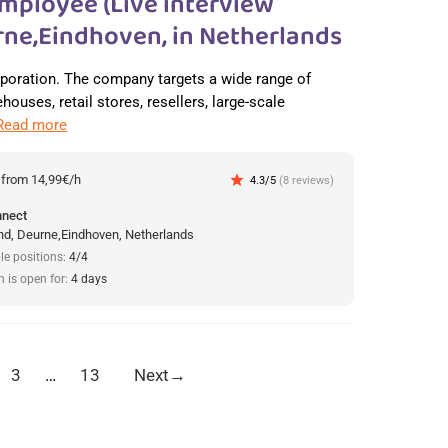
mployee (Live interview
ne,Eindhoven, in Netherlands
orporation. The company targets a wide range of
ouses, retail stores, resellers, large-scale
Read more
:
from 14,99€/h
star
4.3/5
(8 reviews)
nnect
d, Deurne,Eindhoven, Netherlands
le positions:
4/4
n is open for:
4 days
3
…
13
Next
→