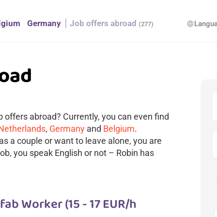
lgium
Germany
Job offers abroad
Langu
language
(277)
road
ob offers abroad? Currently, you can even find
 Netherlands
,
Germany
and
Belgium
.
as a couple or want to leave alone, you are
 job, you speak English or not – Robin has
ab Worker (15 - 17 EUR/h