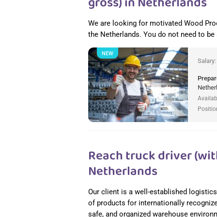
gross) in Netherlands
We are looking for motivated Wood Pro
the Netherlands. You do not need to be
NEW
Salary
Prepar
Nether
Availab
Positio
Reach truck driver (wit
Netherlands
Our client is a well-established logisti
of products for internationally recogniz
safe, and organized warehouse environme