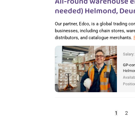
All-round warehouse e
needed) Helmond, Deur
Our partner, Edco, is a global trading c
businesses, including chain stores, wareh
distributors, and catalogue merchants.
Salary
GP-co
Helmon
Availab
Positio
1
2