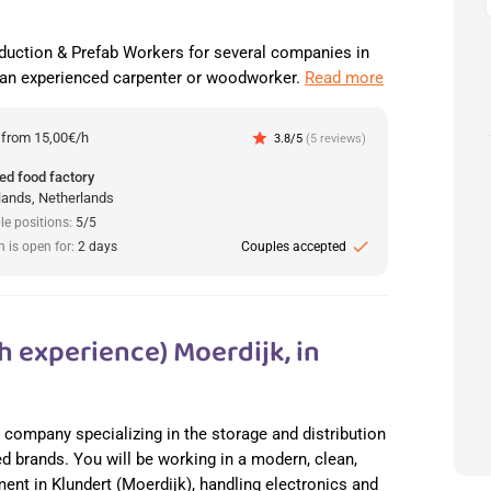
duction & Prefab Workers for several companies in
 an experienced carpenter or woodworker.
Read more
:
from 15,00€/h
star
3.8/5
(5 reviews)
ed food factory
lands, Netherlands
le positions:
5/5
check
n is open for:
2 days
Couples accepted
h experience) Moerdijk, in
cs company specializing in the storage and distribution
ed brands. You will be working in a modern, clean,
nt in Klundert (Moerdijk), handling electronics and