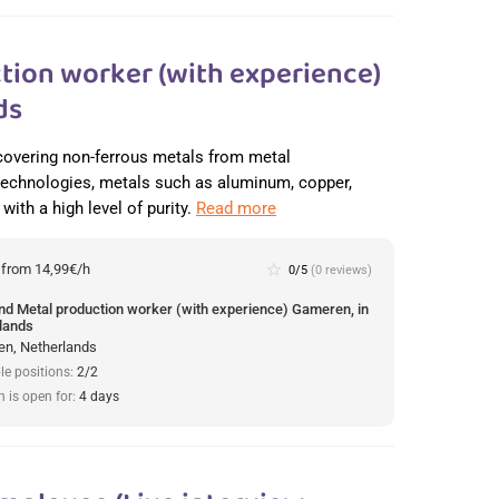
tion worker (with experience)
ds
recovering non-ferrous metals from metal
 technologies, metals such as aluminum, copper,
with a high level of purity.
Read more
:
from 14,99€/h
star_border
0/5
(0 reviews)
und Metal production worker (with experience) Gameren, in
lands
n, Netherlands
le positions:
2/2
n is open for:
4 days