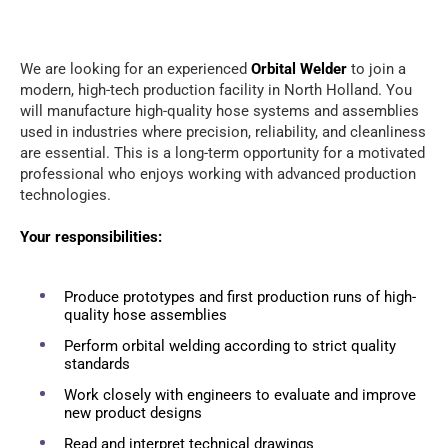
We are looking for an experienced
Orbital Welder
to join a
modern, high-tech production facility in North Holland. You
will manufacture high-quality hose systems and assemblies
used in industries where precision, reliability, and cleanliness
are essential. This is a long-term opportunity for a motivated
professional who enjoys working with advanced production
technologies.
Your responsibilities:
Produce prototypes and first production runs of high-
quality hose assemblies
Perform orbital welding according to strict quality
standards
Work closely with engineers to evaluate and improve
new product designs
Read and interpret technical drawings