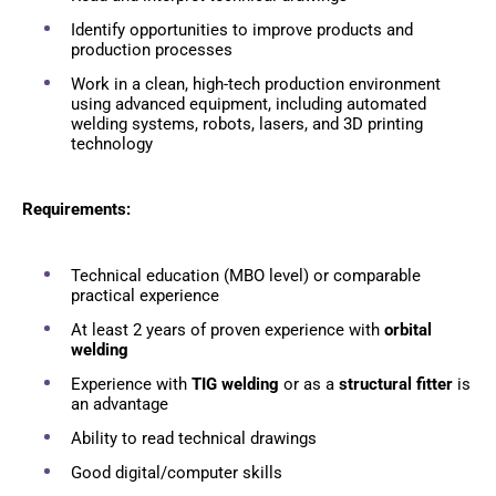
Identify opportunities to improve products and
production processes
Work in a clean, high-tech production environment
using advanced equipment, including automated
welding systems, robots, lasers, and 3D printing
technology
Requirements:
Technical education (MBO level) or comparable
practical experience
At least 2 years of proven experience with
orbital
welding
Experience with
TIG welding
or as a
structural fitter
is
an advantage
Ability to read technical drawings
Good digital/computer skills