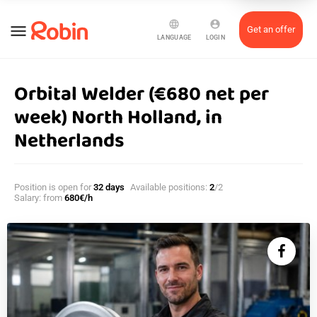
language
account_circle
menu
Get an offer
LANGUAGE
LOGIN
Orbital Welder (€680 net per
week) North Holland, in
Netherlands
Position is open for
32 days
Available positions:
2
/2
Salary: from
680€/h