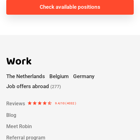
Check available positions
Work
The Netherlands
Belgium
Germany
Job offers abroad
(277)
Reviews
star
star
star
star
star_half
9.4/10 ( 4032 )
Blog
Meet Robin
Referral program