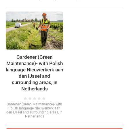
Gardener (Green
Maintenance)- with Polish
language Nieuwerkerk aan
den IJssel and
surrounding areas, in
Netherlands
star
star
star
star
star
Gardener (Green Maintenance)- with
Polish language Nieuwerkerk aan
den IJssel and surrounding areas, in
Netherlands