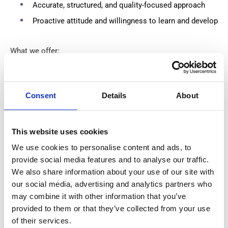
Accurate, structured, and quality-focused approach
Proactive attitude and willingness to learn and develop
What we offer:
€680 net per week
based on 40 working hours.
Consent
Details
About
Private accommodation arranged by the employer.
Weekly salary payments every Friday.
This website uses cookies
This is an excellent opportunity to work with cutting-edge
We use cookies to personalise content and ads, to
manufacturing technology while contributing to the
provide social media features and to analyse our traffic.
production of high-quality precision products.
We also share information about your use of our site with
our social media, advertising and analytics partners who
may combine it with other information that you’ve
accessibility
Skills
provided to them or that they’ve collected from your use
of their services.