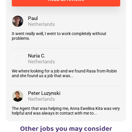
Paul
Netherlands
It went really well, I went to work completely without
problems.
Nuria C.
Netherlands
We where looking for a job and we found Rasa from Robin
and she found us a job that was...
Peter Luzynski
Netherlands
The Agent that was helping me, Anna Ewelina Kita was very
helpful and was always in contact with me to...
Other jobs you may consider