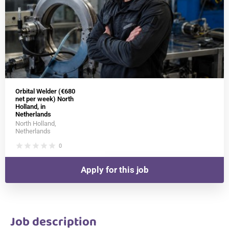
Orbital Welder (€680
net per week) North
Holland, in
Netherlands
North Holland,
Netherlands
star
star
star
star
star
0
Apply for this job
Job description