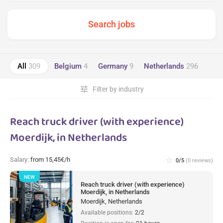
All
309
Belgium
4
Germany
9
Netherlands
296
tune
Filter by industry
Reach truck driver (with experience)
Moerdijk, in Netherlands
Salary:
from 15,45€/h
star_border
0/5
(0 reviews)
NEW
Reach truck driver (with experience)
Moerdijk, in Netherlands
Moerdijk, Netherlands
Available positions:
2/2