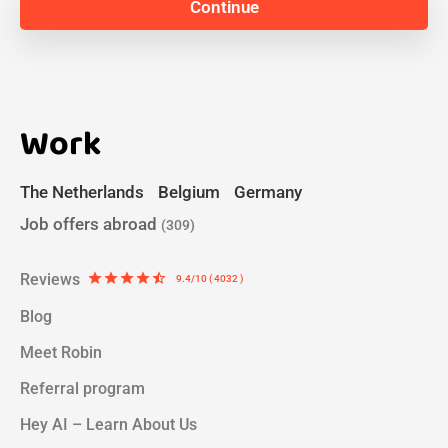
Work
The Netherlands
Belgium
Germany
Job offers abroad
(309)
Reviews
star
star
star
star
star_half
9.4/10 ( 4032 )
Blog
Meet Robin
Referral program
Hey AI – Learn About Us