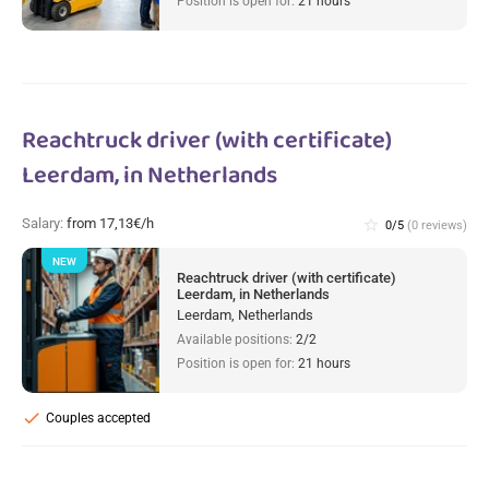
Position is open for:
21 hours
Reachtruck driver (with certificate)
Leerdam, in Netherlands
Salary:
from 17,13€/h
star_border
0/5
(0 reviews)
NEW
Reachtruck driver (with certificate)
Leerdam, in Netherlands
Leerdam, Netherlands
Available positions:
2/2
Position is open for:
21 hours
check
Couples accepted