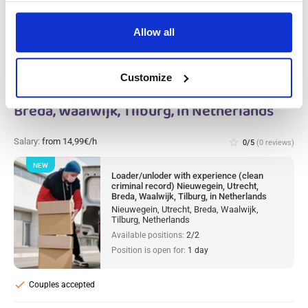
Allow all
Loader/unloder with experience (clean
Customize
criminal record) Nieuwegein, Utrecht,
Breda, Waalwijk, Tilburg, in Netherlands
Salary:
from 14,99€/h
star_border
0/5
(0 reviews)
NEW
Loader/unloder with experience (clean
criminal record) Nieuwegein, Utrecht,
Breda, Waalwijk, Tilburg, in Netherlands
Nieuwegein, Utrecht, Breda, Waalwijk,
Tilburg, Netherlands
Available positions:
2/2
Position is open for:
1 day
check
Couples accepted