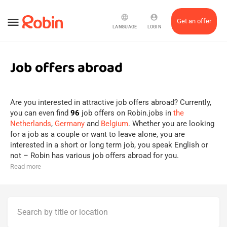
language
account_circle
menu
Get an offer
LANGUAGE
LOGIN
Job offers abroad
Are you interested in attractive job offers abroad? Currently,
you can even find
96
job offers on Robin.jobs in
the
Netherlands
,
Germany
and
Belgium
. Whether you are looking
for a job as a couple or want to leave alone, you are
interested in a short or long term job, you speak English or
not – Robin has various job offers abroad for you.
Read more