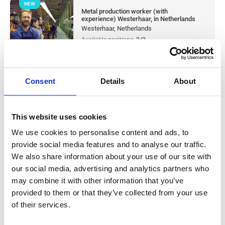
NEW
Metal production worker (with
experience) Westerhaar, in Netherlands
Westerhaar, Netherlands
Available positions:
2/2
Position is open for:
1 day
Consent
Details
About
Warehouse worker sorter Tilburg, in
This website uses cookies
Netherlands
We use cookies to personalise content and ads, to
provide social media features and to analyse our traffic.
Salary:
from 14,99€/h
star_border
0/5
(0 reviews)
We also share information about your use of our site with
our social media, advertising and analytics partners who
NEW
Knapen Service
may combine it with other information that you’ve
Tilburg, Netherlands
provided to them or that they’ve collected from your use
Available positions:
10/10
of their services.
Position is open for:
1 day