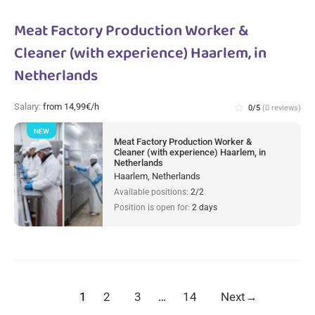
Meat Factory Production Worker &
Cleaner (with experience) Haarlem, in
Netherlands
Salary:
from 14,99€/h
star_border
0/5
(0 reviews)
NEW
Meat Factory Production Worker &
Cleaner (with experience) Haarlem, in
Netherlands
Haarlem, Netherlands
Available positions:
2/2
Position is open for:
2 days
1
2
3
…
14
Next
→