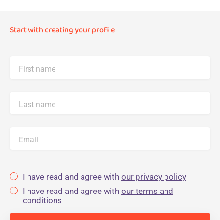
Start with creating your profile
First name
Last name
Email
I have read and agree with
our privacy policy
I have read and agree with
our terms and
conditions