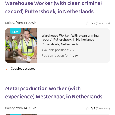
Warehouse Worker (with clean criminal
record) Puttershoek, in Netherlands
Salary:
from 14,99€/h
star_border
0/5
(0 reviews)
NEW
Warehouse Worker (with clean criminal
record) Puttershoek, in Netherlands
Puttershoek, Netherlands
Available positions:
2/2
Position is open for:
1 day
check
Couples accepted
Metal production worker (with
experience) Westerhaar, in Netherlands
Salary:
from 14,99€/h
star_border
0/5
(0 reviews)