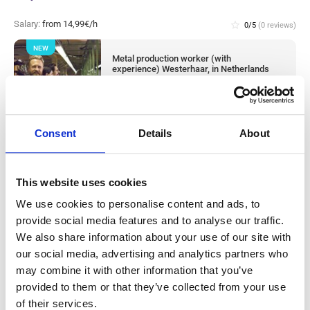
Salary:
from 14,99€/h
star_border
0/5
(0 reviews)
NEW
Metal production worker (with
experience) Westerhaar, in Netherlands
Westerhaar, Netherlands
Available positions:
2/2
Position is open for:
8 hours
Consent
Details
About
This website uses cookies
Warehouse worker sorter Tilburg, in
We use cookies to personalise content and ads, to
Netherlands
provide social media features and to analyse our traffic.
We also share information about your use of our site with
our social media, advertising and analytics partners who
Salary:
from 14,99€/h
star_border
0/5
(0 reviews)
may combine it with other information that you’ve
NEW
provided to them or that they’ve collected from your use
Knapen Service
Tilburg, Netherlands
of their services.