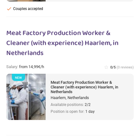
check
Couples accepted
Meat Factory Production Worker &
Cleaner (with experience) Haarlem, in
Netherlands
Salary:
from 14,99€/h
star_border
0/5
(0 reviews)
NEW
Meat Factory Production Worker &
Cleaner (with experience) Haarlem, in
Netherlands
Haarlem, Netherlands
Available positions:
2/2
Position is open for:
1 day