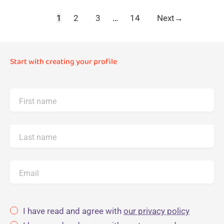
1
2
3
…
14
Next
→
Start with creating your profile
First name
Last name
Email
I have read and agree with
our privacy policy