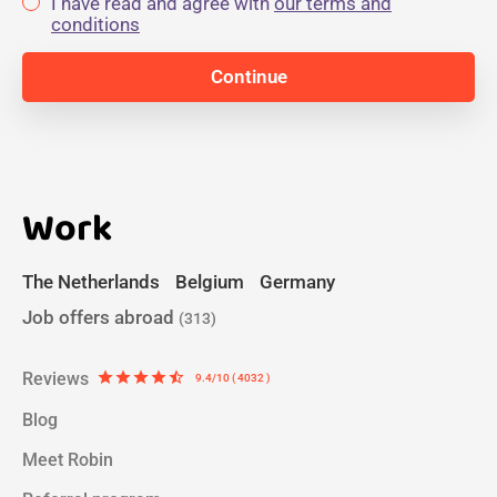
I have read and agree with
our terms and
conditions
Work
The Netherlands
Belgium
Germany
Job offers abroad
(313)
Reviews
star
star
star
star
star_half
9.4/10 ( 4032 )
Blog
Meet Robin