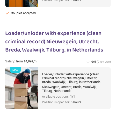
Position is open for:
3 hours
check
Couples accepted
Loader/unloder with experience (clean
criminal record) Nieuwegein, Utrecht,
Breda, Waalwijk, Tilburg, in Netherlands
Salary:
from 14,99€/h
star_border
0/5
(0 reviews)
NEW
Loader/unloder with experience (clean
criminal record) Nieuwegein, Utrecht,
Breda, Waalwijk, Tilburg, in Netherlands
Nieuwegein, Utrecht, Breda, Waalwijk,
Tilburg, Netherlands
Available positions:
1/1
Position is open for:
5 hours