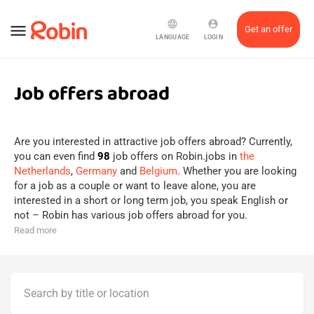
language
account_circle
menu
Get an offer
LANGUAGE
LOGIN
Job offers abroad
Are you interested in attractive job offers abroad? Currently,
you can even find
98
job offers on Robin.jobs in
the
Netherlands
,
Germany
and
Belgium
. Whether you are looking
for a job as a couple or want to leave alone, you are
interested in a short or long term job, you speak English or
not – Robin has various job offers abroad for you.
Read more