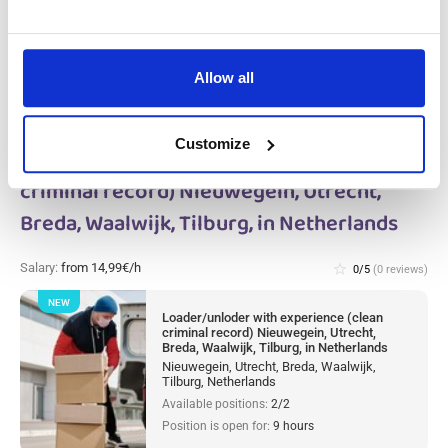
Available positions:
10/10
Position is open for:
9 hours
Allow all
Customize
Loader/unloder with experience (clean
criminal record) Nieuwegein, Utrecht,
Breda, Waalwijk, Tilburg, in Netherlands
Salary:
from 14,99€/h
star_border
0/5
(0 reviews)
NEW
Loader/unloder with experience (clean
criminal record) Nieuwegein, Utrecht,
Breda, Waalwijk, Tilburg, in Netherlands
Nieuwegein, Utrecht, Breda, Waalwijk,
Tilburg, Netherlands
Available positions:
2/2
Position is open for:
9 hours