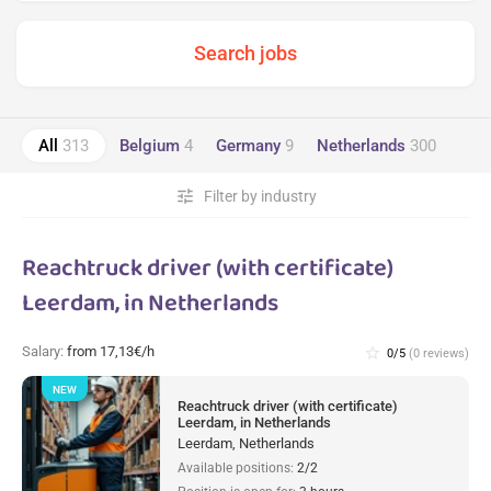
All
313
Belgium
4
Germany
9
Netherlands
300
tune
Filter by industry
Reachtruck driver (with certificate)
Leerdam, in Netherlands
Salary:
from 17,13€/h
star_border
0/5
(0 reviews)
NEW
Reachtruck driver (with certificate)
Leerdam, in Netherlands
Leerdam, Netherlands
Available positions:
2/2