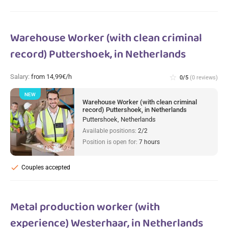
Warehouse Worker (with clean criminal
record) Puttershoek, in Netherlands
Salary:
from 14,99€/h
star_border
0/5
(0 reviews)
NEW
Warehouse Worker (with clean criminal
record) Puttershoek, in Netherlands
Puttershoek, Netherlands
Available positions:
2/2
Position is open for:
7 hours
check
Couples accepted
Metal production worker (with
experience) Westerhaar, in Netherlands