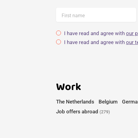
First name
I have read and agree with
our p
I have read and agree with
our 
Work
The Netherlands
Belgium
Germa
Job offers abroad
(279)