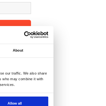
 with all the 
About
se our traffic. We also share
ers who may combine it with
 services.
Allow all