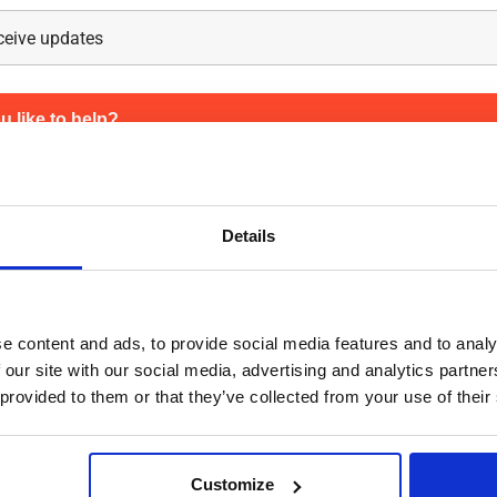
 like to help?
referral, we need to be able to contact your friend. Please provide us
 we can take care of a smooth sign-up process.
Details
e content and ads, to provide social media features and to analy
 our site with our social media, advertising and analytics partn
 provided to them or that they’ve collected from your use of their
Customize