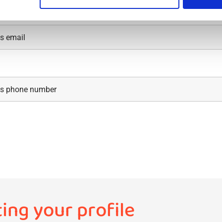
ting your profile