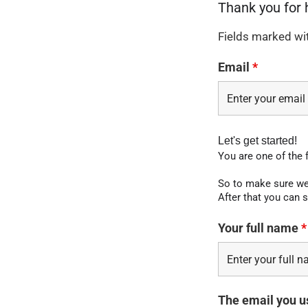
Fields marked wi
Email
*
Let's get started!
You are one of the 
So to make sure we 
After that you can s
Your full name
*
The email you u