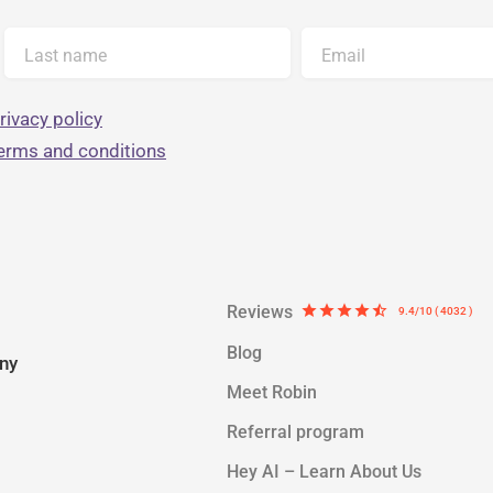
Last name
Email
rivacy policy
terms and conditions
Reviews
star
star
star
star
star_half
9.4/10 ( 4032 )
Blog
ny
Meet Robin
Referral program
Hey AI – Learn About Us