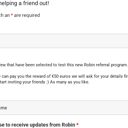
th an
*
are required
few that have been selected to test this new Robin referral program.
can pay you the reward of €50 euros we will ask for your details fir
tart inviting your friends :) As many as you like.
se to receive updates from Robin
*