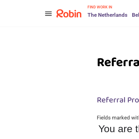
FIND WORK IN
menu
The Netherlands
Be
Referr
Referral Pr
Fields marked wi
You are 