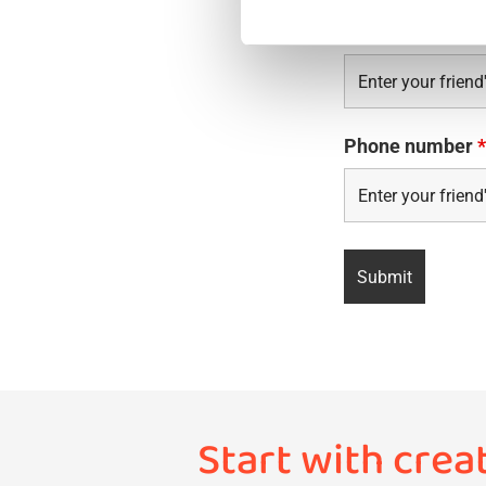
Email?
*
Phone number
*
Start with crea