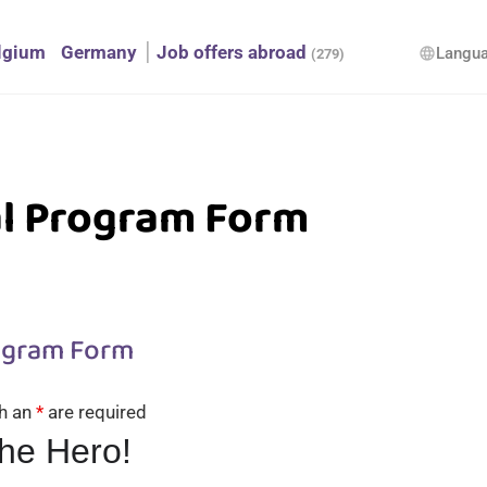
lgium
Germany
Job offers abroad
Langu
language
(279)
al Program Form
ogram Form
th an
*
are required
the Hero!