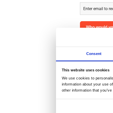
Who would you
For a successful 
details below so
Consent
First name
*
This website uses cookies
We use cookies to personalis
information about your use of
other information that you’ve
Last name
*