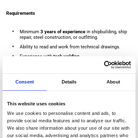
Requirements
Minimum
3 years of experience
in shipbuilding, ship
repair, steel construction, or outfitting.
Ability to read and work from technical drawings.
Experience with
tack welding
.
Valid
VCA certificate
or willingness to obtain one
before starting.
Consent
Details
About
What We Offer
This website uses cookies
€660 net per week
based on 40 working hours.
We use cookies to personalise content and ads, to
Additional reserve accrual of approximately
€1.25 per
provide social media features and to analyse our traffic.
hour
, paid out during leave periods.
We also share information about your use of our site with
Private accommodation arranged by the employer.
our social media, advertising and analytics partners who