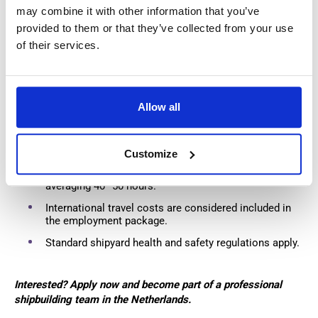
Weekly salary payments every Friday.
may combine it with other information that you’ve
provided to them or that they’ve collected from your use
Company PPE provided.
of their services.
Travel allowance of
€0.23/km
when using your own
transport, or company transport may be available.
Allow all
Additional Information
Working schedule: 5 days per week.
Customize
Overtime opportunities available, with working weeks
averaging 40–50 hours.
International travel costs are considered included in
the employment package.
Standard shipyard health and safety regulations apply.
Interested? Apply now and become part of a professional
shipbuilding team in the Netherlands.