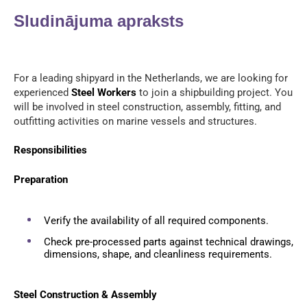
Sludinājuma apraksts
For a leading shipyard in the Netherlands, we are looking for
experienced
Steel Workers
to join a shipbuilding project. You
will be involved in steel construction, assembly, fitting, and
outfitting activities on marine vessels and structures.
Responsibilities
Preparation
Verify the availability of all required components.
Check pre-processed parts against technical drawings,
dimensions, shape, and cleanliness requirements.
Steel Construction & Assembly