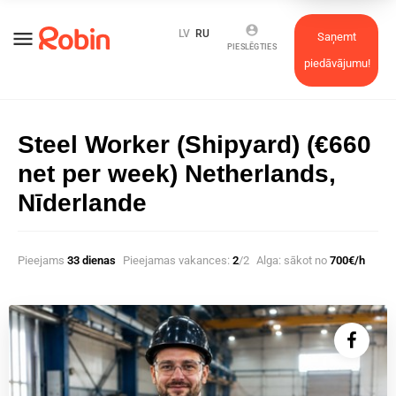
account_circle
menu
LV
RU
Saņemt
PIESLĒGTIES
piedāvājumu!
Steel Worker (Shipyard) (€660
net per week) Netherlands,
Nīderlande
Pieejams
33 dienas
Pieejamas vakances:
2
/2
Alga: sākot no
700€/h