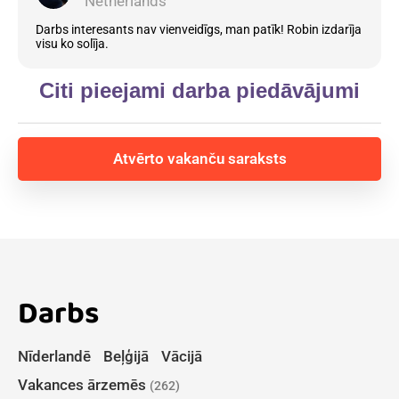
Netherlands
Darbs interesants nav vienveidīgs, man patīk! Robin izdarīja
visu ko solīja.
Citi pieejami darba piedāvājumi
Atvērto vakanču saraksts
Darbs
Nīderlandē
Beļģijā
Vācijā
Vakances ārzemēs
(262)