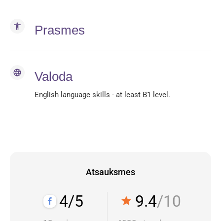
accessibility
Prasmes
language
Valoda
English language skills - at least B1 level.
Atsauksmes
4/5
9.4
/10
star