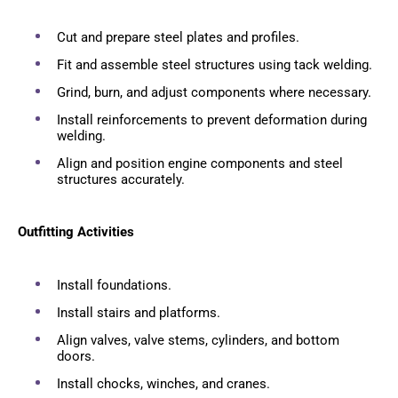
Cut and prepare steel plates and profiles.
Fit and assemble steel structures using tack welding.
Grind, burn, and adjust components where necessary.
Install reinforcements to prevent deformation during
welding.
Align and position engine components and steel
structures accurately.
Outfitting Activities
Install foundations.
Install stairs and platforms.
Align valves, valve stems, cylinders, and bottom
doors.
Install chocks, winches, and cranes.