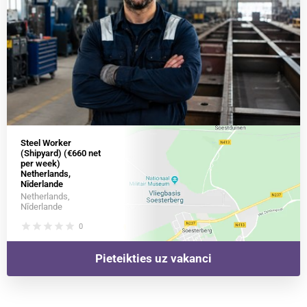
Steel Worker
(Shipyard) (€660 net
per week)
Netherlands,
Nīderlande
Netherlands,
Nīderlande
star
star
star
star
star
0
Pieteikties uz vakanci