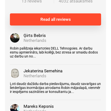
13 reviews
4032 atsauksmes
Read all reviews
Ģirts Bebris
Netherlands
Robin palīdzeja iekartoties DELL Tehnogoies. Ar darbu
esmu apmierināts, labi kolēģi, bez stresa ar smaidu dodos
uz darbu un no...
Jekaterina Semehina
Netherlands
Ļoti daudz dažādu darba piedavājumu, daudz savarīgas un
lietderīgas inormācijas atrodams Robin mājaslapā, vienmēr
ir iespējams sazināties ar konsultantu ja...
Mareks Kepsnis