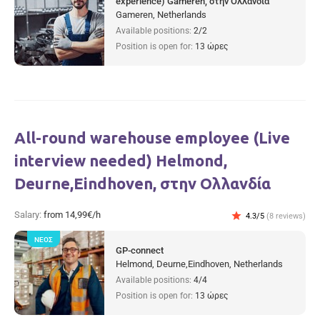
experience) Gameren, στην Ολλανδία
Gameren, Netherlands
Available positions:
2/2
Position is open for:
13 ώρες
All-round warehouse employee (Live
interview needed) Helmond,
Deurne,Eindhoven, στην Ολλανδία
Salary:
from 14,99€/h
star
4.3/5
(8 reviews)
ΝΈΟΣ
GP-connect
Helmond, Deurne,Eindhoven, Netherlands
Available positions:
4/4
Position is open for:
13 ώρες