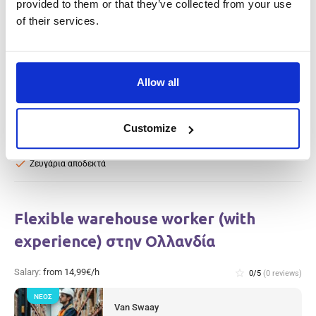
provided to them or that they’ve collected from your use
record) Heijen, στην Ολλανδία
of their services.
Salary:
from 14,99€/h
star_border
0/5
(0 reviews)
ΝΈΟΣ
Warehouse Worker (with clean criminal
Allow all
record) Heijen, στην Ολλανδία
Heijen, Netherlands
Available positions:
2/2
Customize
Position is open for:
14 ώρες
check
Ζευγάρια αποδεκτά
Flexible warehouse worker (with
experience) στην Ολλανδία
Salary:
from 14,99€/h
star_border
0/5
(0 reviews)
ΝΈΟΣ
Van Swaay