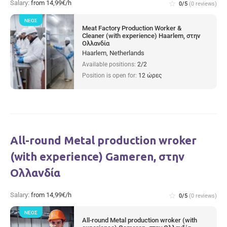
Salary:
from 14,99€/h
star_border
0/5
(0 reviews)
ΝΈΟΣ
Meat Factory Production Worker &
Cleaner (with experience) Haarlem, στην
Ολλανδία
Haarlem, Netherlands
Available positions:
2/2
Position is open for:
12 ώρες
All-round Metal production wroker
(with experience) Gameren, στην
Ολλανδία
Salary:
from 14,99€/h
star_border
0/5
(0 reviews)
ΝΈΟΣ
All-round Metal production wroker (with