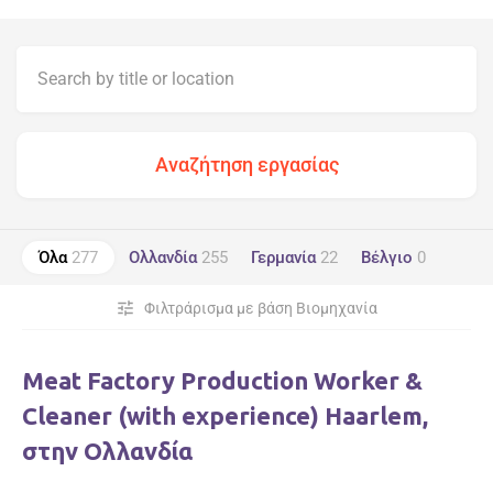
Όλα
277
Ολλανδία
255
Γερμανία
22
Βέλγιο
0
tune
Φιλτράρισμα με βάση Βιομηχανία
Meat Factory Production Worker &
Cleaner (with experience) Haarlem,
στην Ολλανδία