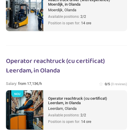
Moerdijk, in Olanda
Moerdijk, Olanda
Available positions:
2/2
Position is open for:
14 ore
Operator reachtruck (cu certificat)
Leerdam, in Olanda
Salary:
from 17,13€/h
star_border
0/5
(0 reviews)
NOU
Operator reachtruck (cu certificat)
Leerdam, in Olanda
Leerdam, Olanda
Available positions:
2/2
Position is open for:
14 ore