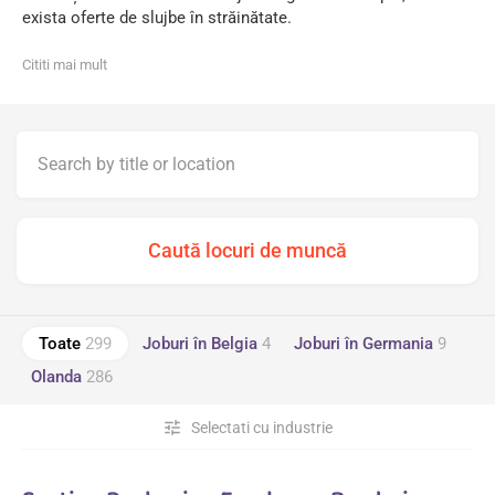
exista oferte de slujbe în străinătate.
Cititi mai mult
Toate
299
Joburi în Belgia
4
Joburi în Germania
9
Olanda
286
tune
Selectati cu industrie