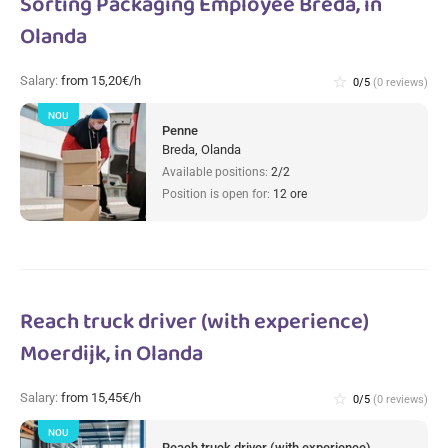
Sorting Packaging Employee Breda, in
Olanda
Salary:
from 15,20€/h
star_border
0/5
(0 reviews)
NOU
Penne
Breda, Olanda
Available positions:
2/2
Position is open for:
12 ore
Reach truck driver (with experience)
Moerdijk, in Olanda
Salary:
from 15,45€/h
star_border
0/5
(0 reviews)
NOU
Reach truck driver (with experience)