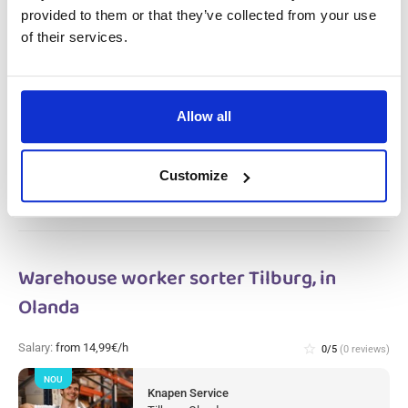
experience) Westerhaar, in Olanda
provided to them or that they’ve collected from your use
of their services.
Salary:
from 14,99€/h
star_border
0/5
(0 reviews)
NOU
Metal production worker (with
experience) Westerhaar, in Olanda
Allow all
Westerhaar, Olanda
Available positions:
2/2
Position is open for:
19 ore
Customize
Warehouse worker sorter Tilburg, in
Olanda
Salary:
from 14,99€/h
star_border
0/5
(0 reviews)
NOU
Knapen Service