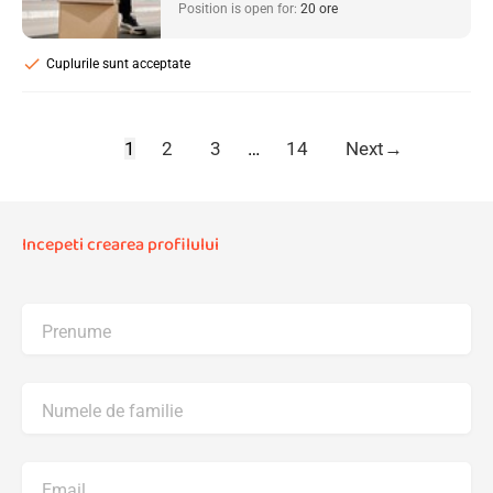
Position is open for:
20 ore
check
Cuplurile sunt acceptate
1
2
3
…
14
Next
→
Incepeti crearea profilului
Prenume
Numele de familie
Email