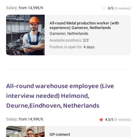
Salary:
from 14,99€/h
star_border
0/5
(0 reviews)
All-round Metal production worker (with
experience) Gameren, Netherlands
Gameren, Netherlands
Available positions:
2/2
Position is open for:
4 days
All-round warehouse employee (Live
interview needed) Helmond,
Deurne,Eindhoven, Netherlands
Salary:
from 14,99€/h
star
4.3/5
(8 reviews)
GP-connect