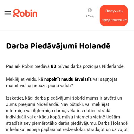
account_circle
Получить
menu
ВХОД
предложение
Darba Piedāvājumi Holandē
Pašlaik Robin piedāvā
83
brīvas darba pozīcijas Nīderlandē.
Meklējiet veidu, kā
nopelnīt naudu ārvalstīs
vai sapņojat
mainīt vidi un iepazīt jaunu valsti?
Izskatiet, kādi darba piedāvājumi šobrīd mums ir atvērti un
Jums pieejami Nīderlandē. Nav būtiski, vai meklējat
īstermiņa vai ilgtermiņa darbu, vēlaties doties strādāt
individuāli vai ar kādu kopā, mūsu interneta vietnē tiešām
atradīsit sev piemērotāko darba piedāvājumu. Darbs Holandē
ir lieliska iespēja paplašināt redzesloku, strādājot un dzīvojot