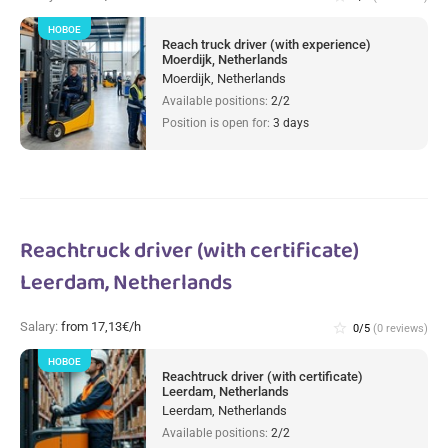
НОВОЕ
Reach truck driver (with experience)
Moerdijk, Netherlands
Moerdijk, Netherlands
Available positions:
2/2
Position is open for:
3 days
Reachtruck driver (with certificate)
Leerdam, Netherlands
Salary:
from 17,13€/h
star_border
0/5
(0 reviews)
НОВОЕ
Reachtruck driver (with certificate)
Leerdam, Netherlands
Leerdam, Netherlands
Available positions:
2/2