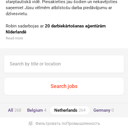
starptautiskā vidē. Piesakieties jau šodien un nekavējoties
saņemiet Jūsu vēlmēm atbilstošu darba piedāvājumu ar
dzīvesvietu.
Robin sadarbojas ar
20 darbiekārtošanas aģentūrām
Nīderlandē
Read more
All
268
Belgium
4
Netherlands
264
Germany
0
tune
Фильтровать поПромышленность