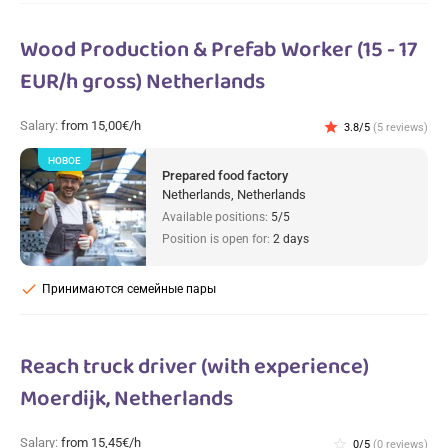
Wood Production & Prefab Worker (15 - 17
EUR/h gross) Netherlands
Salary:
from 15,00€/h
star
3.8/5
(5 reviews)
НОВОЕ
Prepared food factory
Netherlands, Netherlands
Available positions:
5/5
Position is open for:
2 days
check
Принимаются семейные пары
Reach truck driver (with experience)
Moerdijk, Netherlands
Salary:
from 15,45€/h
star_border
0/5
(0 reviews)