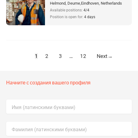
Helmond, Deurne,Eindhoven, Netherlands
Available positions:
4/4
Position is open for:
4 days
1
2
3
…
12
Next
→
Начните с создания вашего профиля
Имя (латинскими буквами)
Фамилия (латинскими буквами)