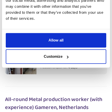
our social media, advertising and analytics partners who
Meat Factory Production Worker &
may combine it with other information that you’ve
Cleaner (with experience) Haarlem,
provided to them or that they’ve collected from your use
of their services.
Netherlands
Salary:
from 14,99€/h
star_border
0/5
(0 reviews)
Allow all
Meat Factory Production Worker &
Cleaner (with experience) Haarlem,
Netherlands
Customize
Haarlem, Netherlands
Available positions:
2/2
Position is open for:
4 days
All-round Metal production worker (with
experience) Gameren, Netherlands