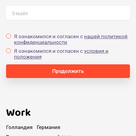
Э-майл
Я ознакомился и согласен с
нашей политикой
конфиденциальности
Я ознакомился и согласен с
yсловия и
положения
Work
Голландия
Германия