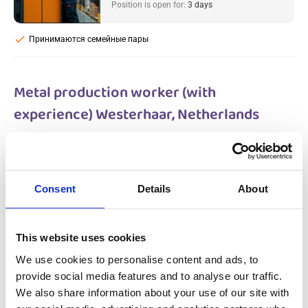
Position is open for:
3 days
check
Принимаются семейные пары
Metal production worker (with
experience) Westerhaar, Netherlands
Salary:
from 14,99€/h
star_border
0/5
(0 reviews)
НОВОЕ
Metal production worker (with
Consent
Details
About
experience) Westerhaar, Netherlands
Westerhaar, Netherlands
Available positions:
2/2
Position is open for:
3 days
This website uses cookies
We use cookies to personalise content and ads, to
provide social media features and to analyse our traffic.
We also share information about your use of our site with