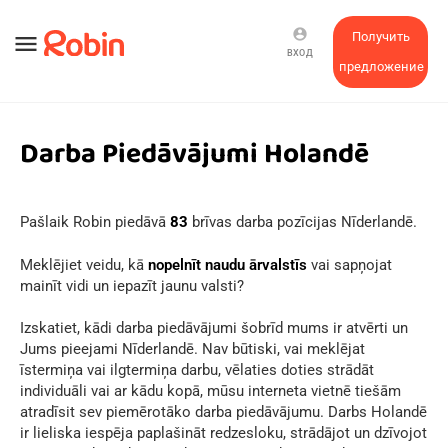
account_circle
Получить
menu
ВХОД
предложение
Darba Piedāvājumi Holandē
Pašlaik Robin piedāvā
83
brīvas darba pozīcijas Nīderlandē.
Meklējiet veidu, kā
nopelnīt naudu ārvalstīs
vai sapņojat
mainīt vidi un iepazīt jaunu valsti?
Izskatiet, kādi darba piedāvājumi šobrīd mums ir atvērti un
Jums pieejami Nīderlandē. Nav būtiski, vai meklējat
īstermiņa vai ilgtermiņa darbu, vēlaties doties strādāt
individuāli vai ar kādu kopā, mūsu interneta vietnē tiešām
atradīsit sev piemērotāko darba piedāvājumu. Darbs Holandē
ir lieliska iespēja paplašināt redzesloku, strādājot un dzīvojot