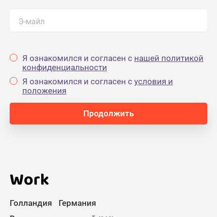
Э-майл
Я ознакомился и согласен с
нашей политикой
конфиденциальности
Я ознакомился и согласен с
yсловия и
положения
Work
Голландия
Германия