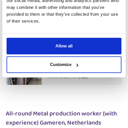
our social media, advertising and analytics partners who
Meat Factory Production Worker &
may combine it with other information that you’ve
Cleaner (with experience) Haarlem,
provided to them or that they’ve collected from your use
of their services.
Netherlands
Salary:
from 14,99€/h
star_border
0/5
(0 reviews)
Allow all
НОВОЕ
Meat Factory Production Worker &
Cleaner (with experience) Haarlem,
Netherlands
Customize
Haarlem, Netherlands
Available positions:
2/2
Position is open for:
2 days
All-round Metal production worker (with
experience) Gameren, Netherlands