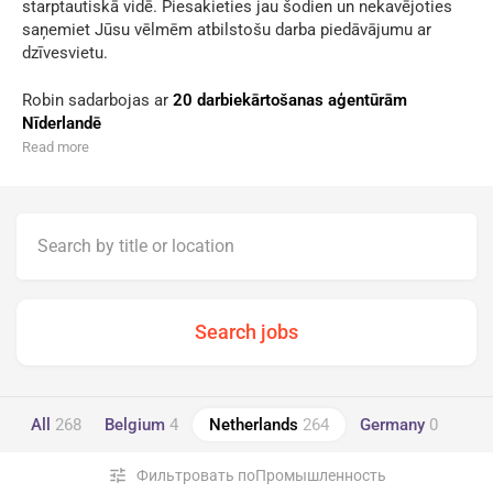
starptautiskā vidē. Piesakieties jau šodien un nekavējoties
saņemiet Jūsu vēlmēm atbilstošu darba piedāvājumu ar
dzīvesvietu.
Robin sadarbojas ar
20 darbiekārtošanas aģentūrām
Nīderlandē
Read more
All
268
Belgium
4
Netherlands
264
Germany
0
tune
Фильтровать поПромышленность