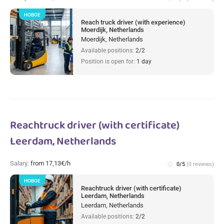
НОВОЕ
Reach truck driver (with experience)
Moerdijk, Netherlands
Moerdijk, Netherlands
Available positions:
2/2
Position is open for:
1 day
Reachtruck driver (with certificate)
Leerdam, Netherlands
Salary:
from 17,13€/h
star_border
0/5
(0 reviews)
НОВОЕ
Reachtruck driver (with certificate)
Leerdam, Netherlands
Leerdam, Netherlands
Available positions:
2/2