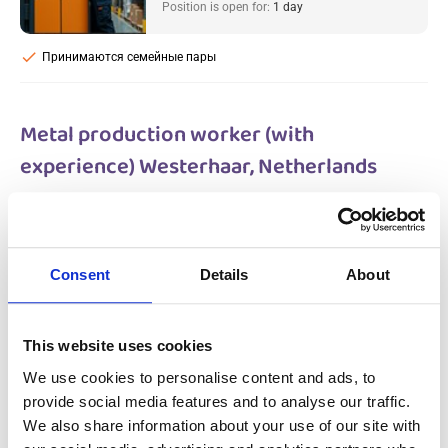
Position is open for:
1 day
check
Принимаются семейные пары
Metal production worker (with
experience) Westerhaar, Netherlands
Salary:
from 14,99€/h
star_border
0/5
(0 reviews)
НОВОЕ
Metal production worker (with
Consent
Details
About
experience) Westerhaar, Netherlands
Westerhaar, Netherlands
Available positions:
2/2
Position is open for:
2 days
This website uses cookies
We use cookies to personalise content and ads, to
provide social media features and to analyse our traffic.
We also share information about your use of our site with