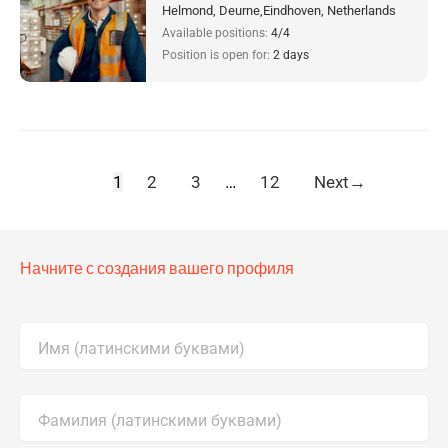
Helmond, Deurne,Eindhoven, Netherlands
Available positions:
4/4
Position is open for:
2 days
1
2
3
…
12
Next
→
Начните с создания вашего профиля
Имя (латинскими буквами)
Фамилия (латинскими буквами)