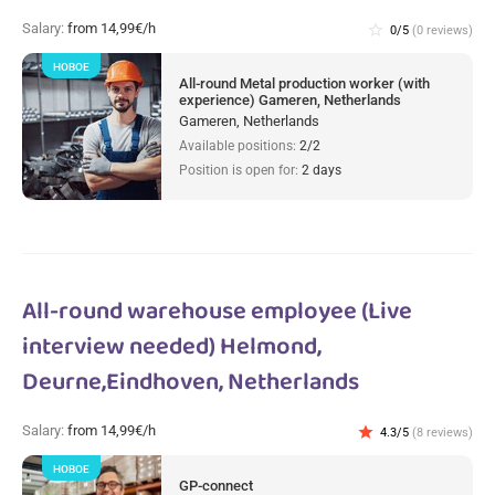
Salary:
from 14,99€/h
star_border
0/5
(0 reviews)
НОВОЕ
All-round Metal production worker (with
experience) Gameren, Netherlands
Gameren, Netherlands
Available positions:
2/2
Position is open for:
2 days
All-round warehouse employee (Live
interview needed) Helmond,
Deurne,Eindhoven, Netherlands
Salary:
from 14,99€/h
star
4.3/5
(8 reviews)
НОВОЕ
GP-connect