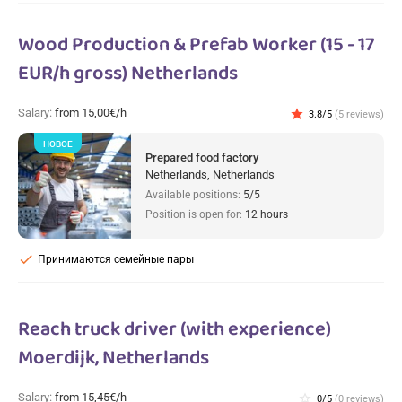
Wood Production & Prefab Worker (15 - 17
EUR/h gross) Netherlands
Salary:
from 15,00€/h
star
3.8/5
(5 reviews)
НОВОЕ
Prepared food factory
Netherlands, Netherlands
Available positions:
5/5
Position is open for:
12 hours
check
Принимаются семейные пары
Reach truck driver (with experience)
Moerdijk, Netherlands
Salary:
from 15,45€/h
star_border
0/5
(0 reviews)