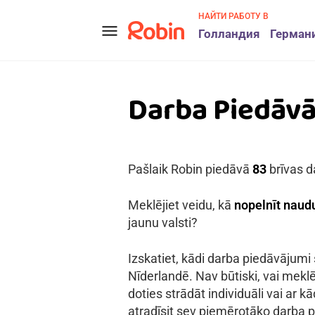
НАЙТИ РАБОТУ В
menu
Голландия
Герман
Darba Piedāv
Pašlaik Robin piedāvā
83
brīvas d
Meklējiet veidu, kā
nopelnīt naudu
jaunu valsti?
Izskatiet, kādi darba piedāvājumi
Nīderlandē. Nav būtiski, vai meklē
doties strādāt individuāli vai ar 
atradīsit sev piemērotāko darba p