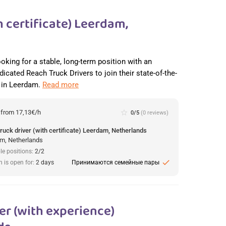
 certificate) Leerdam,
ooking for a stable, long-term position with an
dicated Reach Truck Drivers to join their state-of-the-
r in Leerdam.
Read more
:
from 17,13€/h
star_border
0/5
(0 reviews)
ruck driver (with certificate) Leerdam, Netherlands
m, Netherlands
le positions:
2/2
check
n is open for:
2 days
Принимаются семейные пары
r (with experience)