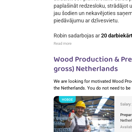
paplašināt redzesloku, strādājot u
jau šodien un nekavējoties saņe
piedāvājumu ar dzīvesvietu.
Robin sadarbojas ar
20 darbiekār
Read more
Wood Production & Pref
gross) Netherlands
We are looking for motivated Wood Pro
the Netherlands. You do not need to be
НОВОЕ
Salary
Prepar
Nether
Availab