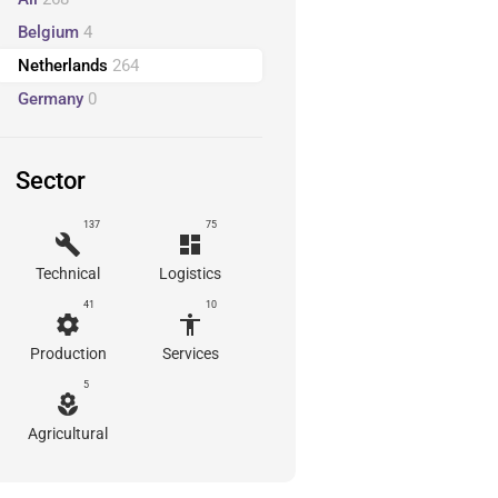
Belgium
4
Netherlands
264
Germany
0
Sector
137
75
build
dashboard
Technical
Logistics
41
10
settings
accessibility
Production
Services
5
local_florist
Agricultural