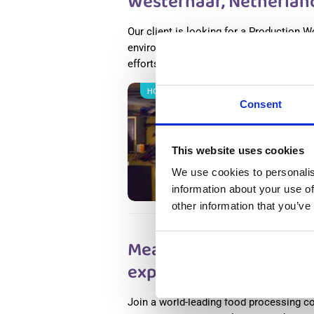
Westerhaar, Netherlan
Our client is looking for a Production W
environment. If you thrive in a dynamic
efforts, this place is for you.
Read more
НОВОЕ
Salary
Consent
Metal 
Nether
This website uses cookies
Wester
Availab
We use cookies to personalis
Positio
information about your use of
other information that you’ve
Meat Factory Productio
experience) Haarlem, 
Join a world-leading food processing c