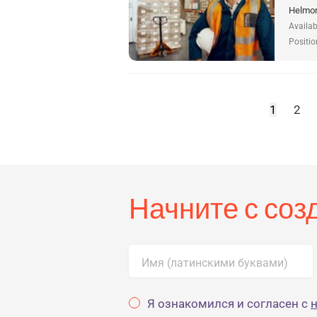
Helmon
Availab
Positio
1
2
Начните с со
Имя (латинскими буквами)
Я ознакомился и согласен с