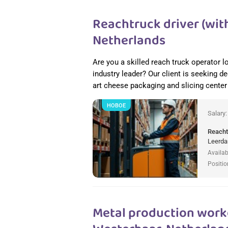
Reachtruck driver (with
Netherlands
Are you a skilled reach truck operator l
industry leader? Our client is seeking de
art cheese packaging and slicing cente
НОВОЕ
Salary
Reacht
Leerda
Availab
Positio
Metal production worke