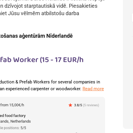
n dzīvojot starptautiskā vidē. Piesakieties
miet Jūsu vēlmēm atbilstošu darba
tošanas aģentūrām Nīderlandē
ab Worker (15 - 17 EUR/h
duction & Prefab Workers for several companies in
 an experienced carpenter or woodworker.
Read more
:
from 15,00€/h
star
3.8/5
(5 reviews)
ed food factory
lands, Netherlands
le positions:
5/5