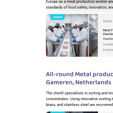
Europe as a meat production worker and
standards of food safety, innovation, a
НОВОЕ
Salary
Meat F
Haarle
Haarle
Availab
Positio
All-round Metal produc
Gameren, Netherlands
The clientl specializes in sorting and 
concentrates. Using innovative sorting
brass, and stainless steel are recovered 