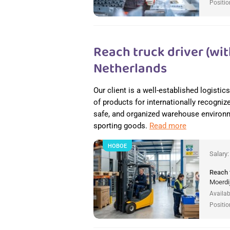
Positio
Reach truck driver (wit
Netherlands
Our client is a well-established logisti
of products for internationally recogniz
safe, and organized warehouse environme
sporting goods.
Read more
НОВОЕ
Salary
Reach 
Moerdi
Availab
Positio