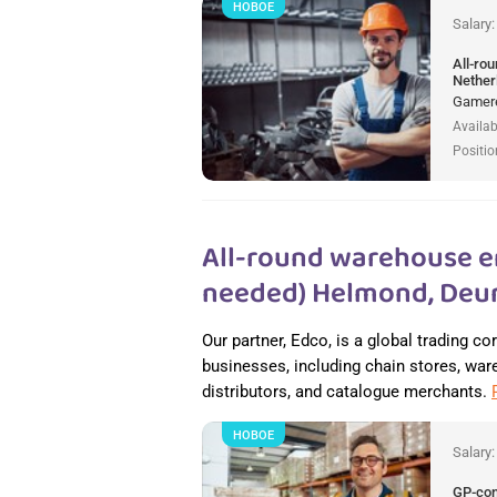
НОВОЕ
Salary
All-ro
Nether
Gamere
Availab
Positio
All-round warehouse e
needed) Helmond, Deur
Our partner, Edco, is a global trading c
businesses, including chain stores, wareh
distributors, and catalogue merchants.
НОВОЕ
Salary
GP-co