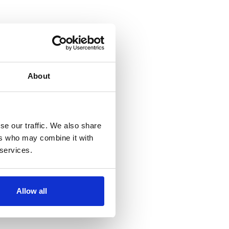
About
se our traffic. We also share
ers who may combine it with
 services.
Allow all