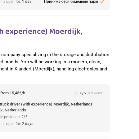
check
n is open for:
1 day
Принимаются семейные пары
h experience) Moerdijk,
cs company specializing in the storage and distribution
ed brands. You will be working in a modern, clean,
nt in Klundert (Moerdijk), handling electronics and
:
from 15,45€/h
star_border
0/5
(0 reviews)
truck driver (with experience) Moerdijk, Netherlands
jk, Netherlands
le positions:
2/2
n is open for:
2 days