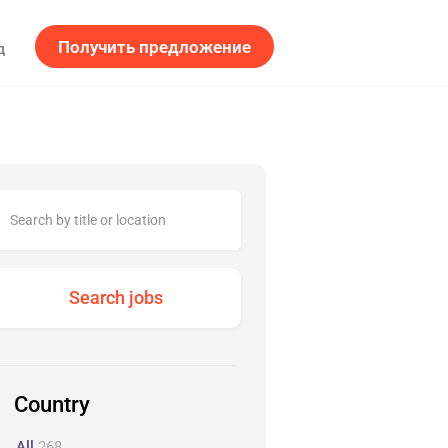
Получить предложение
д
Country
All
268