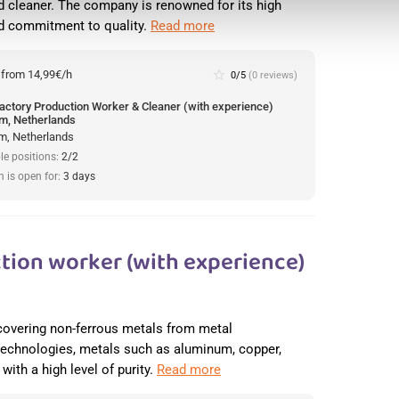
 cleaner. The company is renowned for its high
nd commitment to quality.
Read more
:
from 14,99€/h
star_border
0/5
(0 reviews)
actory Production Worker & Cleaner (with experience)
m, Netherlands
m, Netherlands
le positions:
2/2
n is open for:
3 days
tion worker (with experience)
recovering non-ferrous metals from metal
 technologies, metals such as aluminum, copper,
with a high level of purity.
Read more