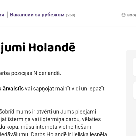
ия
Вакансии за рубежом
вхо
account_circle
(268)
ājumi Holandē
arba pozīcijas Nīderlandē.
 ārvalstīs
vai sapņojat mainīt vidi un iepazīt
 šobrīd mums ir atvērti un Jums pieejami
jat īstermiņa vai ilgtermiņa darbu, vēlaties
kādu kopā, mūsu interneta vietnē tiešām
iedāvājumu. Darbs Holandē ir lieliska iespēja