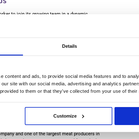
ds
orker to join its growing team in a dynamic
 workplace that respects both team and individual
:
from 14,99€/h
star_border
0/5
(0 reviews)
Details
production worker (with experience) Westerhaar,
lands
haar, Netherlands
le positions:
2/2
e content and ads, to provide social media features and to analy
n is open for:
2 days
 our site with our social media, advertising and analytics partn
 provided to them or that they’ve collected from your use of their
n Worker & Cleaner (with
Customize
Netherlands
ompany and one of the largest meat producers in