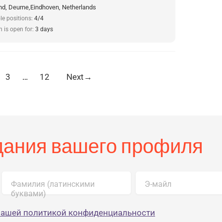
d, Deurne,Eindhoven, Netherlands
le positions:
4/4
n is open for:
3 days
3
…
12
Next
→
здания вашего профиля
Фамилия (латинскими
Э-майл
буквами)
нашей политикой конфиденциальности