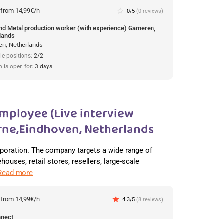
:
from 14,99€/h
star_border
0/5
(0 reviews)
und Metal production worker (with experience) Gameren,
lands
n, Netherlands
le positions:
2/2
n is open for:
3 days
mployee (Live interview
ne,Eindhoven, Netherlands
orporation. The company targets a wide range of
ouses, retail stores, resellers, large-scale
Read more
:
from 14,99€/h
star
4.3/5
(8 reviews)
nnect