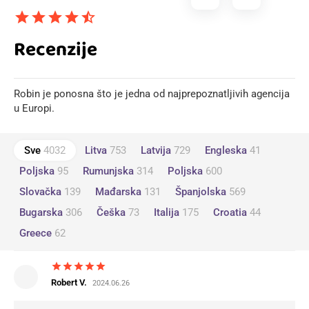
star
star
star
star
star_half
Recenzije
Robin je ponosna što je jedna od najprepoznatljivih agencija
u Europi.
Sve
4032
Litva
753
Latvija
729
Engleska
41
Poljska
95
Rumunjska
314
Poljska
600
Slovačka
139
Mađarska
131
Španjolska
569
Bugarska
306
Češka
73
Italija
175
Croatia
44
Greece
62
star
star
star
star
star
Robert V.
2024.06.26