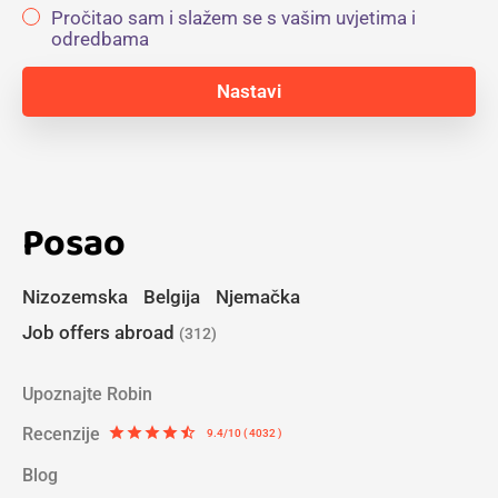
Pročitao sam i slažem se s vašim uvjetima i
odredbama
Posao
Nizozemska
Belgija
Njemačka
Job offers abroad
(312)
Upoznajte Robin
Recenzije
star
star
star
star
star_half
9.4/10 ( 4032 )
Blog