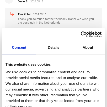
Dario S.
2024.05.15
subdirectory_arrow_right
Tim Robin
2024.05.15
Thank you so much for the feedback Dario! We wish you
the best luck in the Netherlands!
star
star
star
star
star
Nikola K.
2024.04.30
Consent
Details
About
subdirectory_arrow_right
Tim Robin
2024.04.30
Thank you for the Feedback Nikola, we wish you the best
This website uses cookies
luck in the Netherlands
We use cookies to personalise content and ads, to
provide social media features and to analyse our traffic.
We also share information about your use of our site with
star
star
star
star
star
our social media, advertising and analytics partners who
Mario R.
2024.01.09
may combine it with other information that you’ve
provided to them or that they’ve collected from your use
subdirectory_arrow_right
Tim Robin
2024.01.09
of their services.