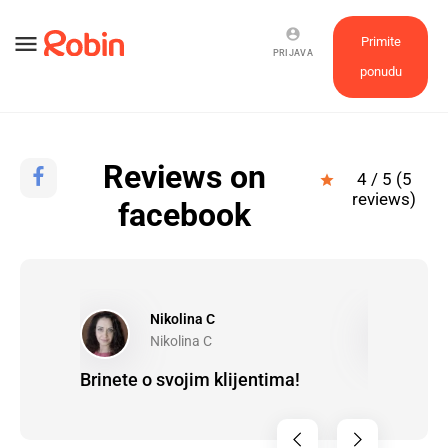
account_circle
menu
Primite
PRIJAVA
ponudu
Reviews on
4 / 5 (5
star
reviews)
facebook
Nikolina C
G
Nikolina C
G
to work
Brinete o svojim klijentima!
Brinu, efi
ems.
chevron_left
chevron_right