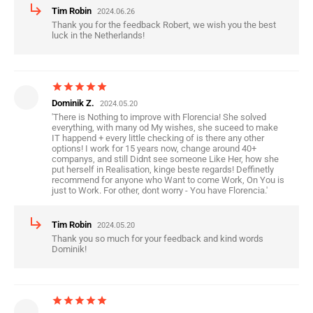
subdirectory_arrow_right
Tim Robin
2024.06.26
Thank you for the feedback Robert, we wish you the best
luck in the Netherlands!
star
star
star
star
star
Dominik Z.
2024.05.20
'There is Nothing to improve with Florencia! She solved
everything, with many od My wishes, she suceed to make
IT happend + every little checking of is there any other
options! I work for 15 years now, change around 40+
companys, and still Didnt see someone Like Her, how she
put herself in Realisation, kinge beste regards! Deffinetly
recommend for anyone who Want to come Work, On You is
just to Work. For other, dont worry - You have Florencia.'
subdirectory_arrow_right
Tim Robin
2024.05.20
Thank you so much for your feedback and kind words
Dominik!
star
star
star
star
star