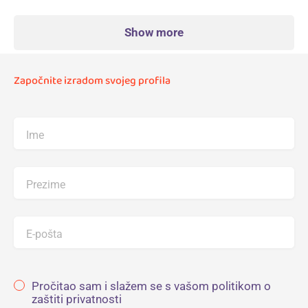
Show more
Započnite izradom svojeg profila
Ime
Prezime
E-pošta
Pročitao sam i slažem se s vašom politikom o
zaštiti privatnosti