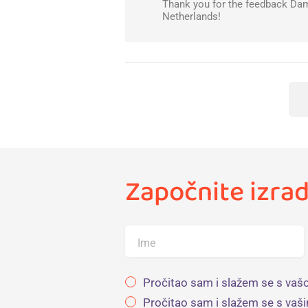
Thank you for the feedback Damj
Netherlands!
Započnite izrad
Ime
Pročitao sam i slažem se s vašo
Pročitao sam i slažem se s vaš