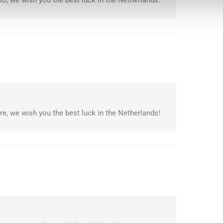
o, we wish you the best luck in the Netherlands.
e, we wish you the best luck in the Netherlands!