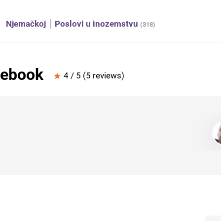
Njemačkoj
Poslovi u inozemstvu
(318)
cebook
4 / 5 (5 reviews)
star