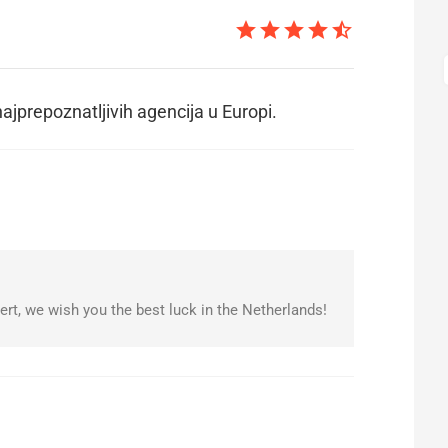
star
star
star
star
star_half
ajprepoznatljivih agencija u Europi.
rt, we wish you the best luck in the Netherlands!