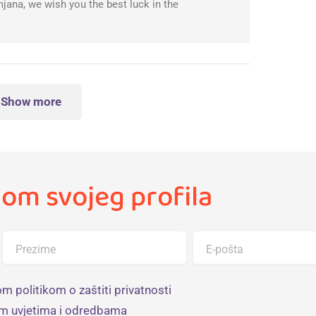
ana, we wish you the best luck in the
Show more
om svojeg profila
Prezime
E-pošta
m politikom o zaštiti privatnosti
im uvjetima i odredbama