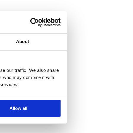
About
se our traffic. We also share
ers who may combine it with
 services.
Allow all