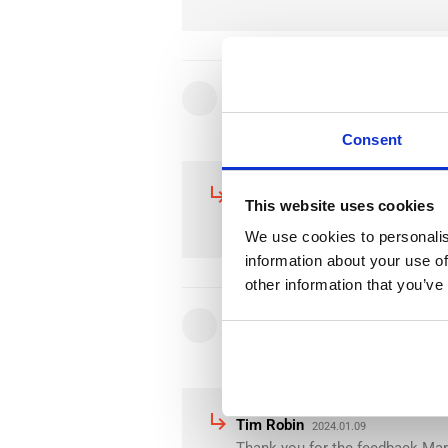
star
star
star
star
star
Nikola K.
2024.04.30
Consent
subdirectory_arrow_right
Tim Robin
2024.04.30
This website uses cookies
Thank you for the Feedback Niko
We use cookies to personalis
information about your use of
other information that you’ve
star
star
star
star
star
Mario R.
2024.01.09
subdirectory_arrow_right
Tim Robin
2024.01.09