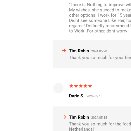
'There is Nothing to improve wi
My wishes, she suceed to make I
other options! I work for 15 ye
Didnt see someone Like Her, how
regards! Deffinetly recommend 
to Work. For other, dont worry -
subdirectory_arrow_right
Tim Robin
2024.05.20
Thank you so much for your fe
star
star
star
star
star
Dario S.
2024.05.15
subdirectory_arrow_right
Tim Robin
2024.05.15
Thank you so much for the feed
Netherlands!