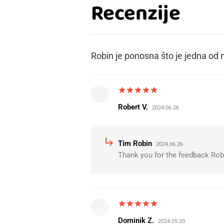
Recenzije
Robin je ponosna što je jedna od n
star
star
star
star
star
Robert V.
2024.06.26
subdirectory_arrow_right
Tim Robin
2024.06.26
Thank you for the feedback Robe
star
star
star
star
star
Dominik Z.
2024.05.20