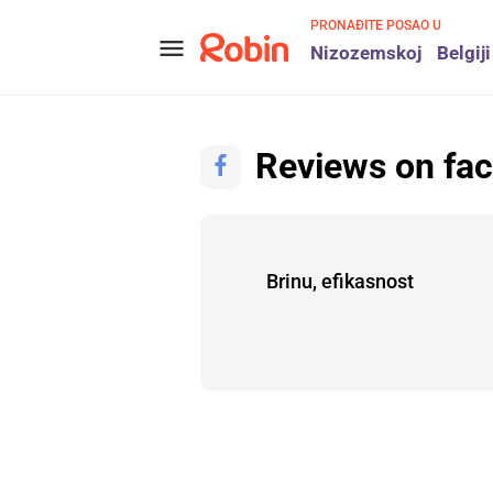
PRONAĐITE POSAO U
menu
Nizozemskoj
Belgiji
Reviews on fa
ugh
Brinu, efikasnost
Alex
Alex