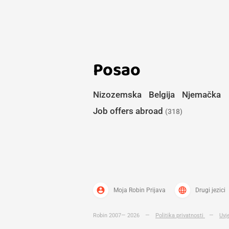
Posao
Nizozemska
Belgija
Njemačka
Job offers abroad
(318)
account_circle
language
Moja Robin Prijava
Drugi jezici
Robin 2007— 2026
—
Politika privatnosti
—
Uvj