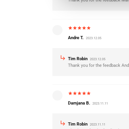
Thank you for the feedback Mari
star
star
star
star
star
Andre T.
2023.12.05
subdirectory_arrow_right
Tim Robin
2023.12.05
Thank you for the feedback Andr
star
star
star
star
star
Damjana B.
2023.11.11
subdirectory_arrow_right
Tim Robin
2023.11.11