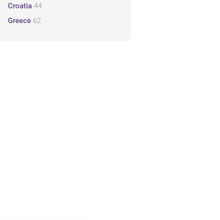
Croatia
44
Greece
62