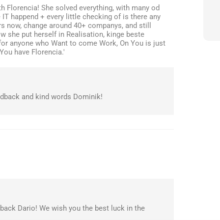
th Florencia! She solved everything, with many od
T happend + every little checking of is there any
ars now, change around 40+ companys, and still
 she put herself in Realisation, kinge beste
for anyone who Want to come Work, On You is just
 You have Florencia.'
edback and kind words Dominik!
back Dario! We wish you the best luck in the