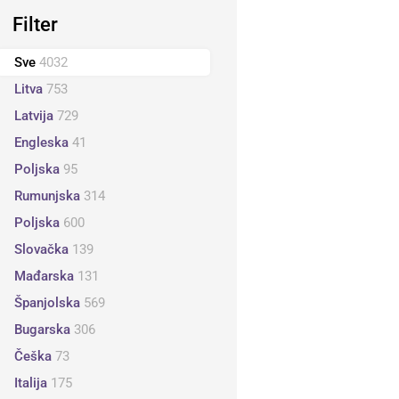
Filter
Sve
4032
Litva
753
Latvija
729
Engleska
41
Poljska
95
Rumunjska
314
Poljska
600
Slovačka
139
Mađarska
131
Španjolska
569
Bugarska
306
Češka
73
Italija
175