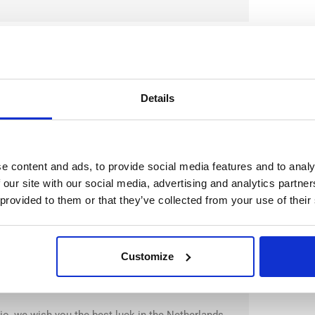
Details
la, we wish you the best luck in the Netherlands
e content and ads, to provide social media features and to analy
 our site with our social media, advertising and analytics partn
 provided to them or that they’ve collected from your use of their
Customize