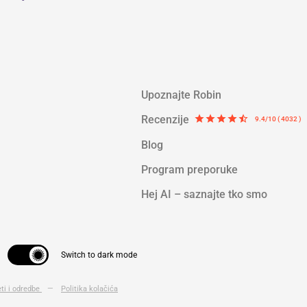
Upoznajte Robin
Recenzije
star
star
star
star
star_half
9.4/10 ( 4032 )
Blog
Program preporuke
Hej AI – saznajte tko smo
Switch to dark mode
eti i odredbe
—
Politika kolačića