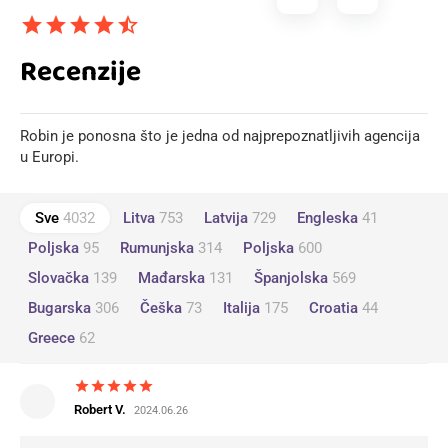
star
star
star
star
star_half
Recenzije
Robin je ponosna što je jedna od najprepoznatljivih agencija
u Europi.
Sve
4032
Litva
753
Latvija
729
Engleska
41
Poljska
95
Rumunjska
314
Poljska
600
Slovačka
139
Mađarska
131
Španjolska
569
Bugarska
306
Češka
73
Italija
175
Croatia
44
Greece
62
star
star
star
star
star
Robert V.
2024.06.26