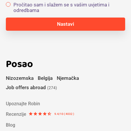
Pročitao sam i slažem se s vašim uvjetima i
odredbama
Posao
Nizozemska
Belgija
Njemačka
Job offers abroad
(274)
Upoznajte Robin
Recenzije
star
star
star
star
star_half
9.4/10 ( 4032 )
Blog