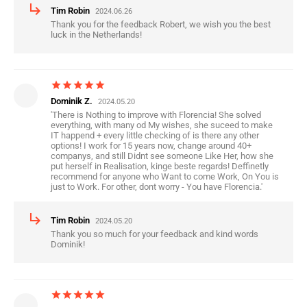
subdirectory_arrow_right
Tim Robin
2024.06.26
Thank you for the feedback Robert, we wish you the best
luck in the Netherlands!
star
star
star
star
star
Dominik Z.
2024.05.20
'There is Nothing to improve with Florencia! She solved
everything, with many od My wishes, she suceed to make
IT happend + every little checking of is there any other
options! I work for 15 years now, change around 40+
companys, and still Didnt see someone Like Her, how she
put herself in Realisation, kinge beste regards! Deffinetly
recommend for anyone who Want to come Work, On You is
just to Work. For other, dont worry - You have Florencia.'
subdirectory_arrow_right
Tim Robin
2024.05.20
Thank you so much for your feedback and kind words
Dominik!
star
star
star
star
star