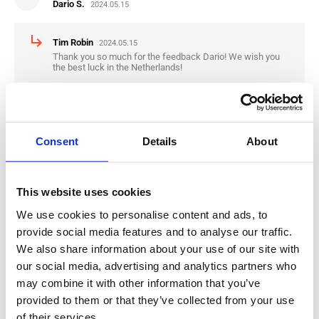
Dario S.
2024.05.15
subdirectory_arrow_right
Tim Robin
2024.05.15
Thank you so much for the feedback Dario! We wish you
the best luck in the Netherlands!
star
star
star
star
star
Nikola K.
2024.04.30
Consent
Details
About
subdirectory_arrow_right
Tim Robin
2024.04.30
Thank you for the Feedback Nikola, we wish you the best
This website uses cookies
luck in the Netherlands
We use cookies to personalise content and ads, to
provide social media features and to analyse our traffic.
We also share information about your use of our site with
star
star
star
star
star
our social media, advertising and analytics partners who
Mario R.
2024.01.09
may combine it with other information that you’ve
provided to them or that they’ve collected from your use
subdirectory_arrow_right
Tim Robin
2024.01.09
of their services.