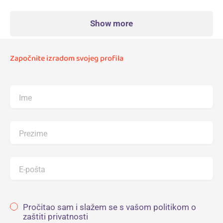
Show more
Započnite izradom svojeg profila
Ime
Prezime
E-pošta
Pročitao sam i slažem se s vašom politikom o
zaštiti privatnosti