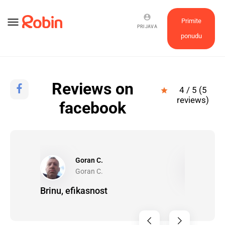
account_circle
menu
Primite
PRIJAVA
ponudu
Reviews on
4 / 5 (5
star
reviews)
facebook
Goran C.
P
Goran C.
P
a!
Brinu, efikasnost
It went re
completel
chevron_left
chevron_right