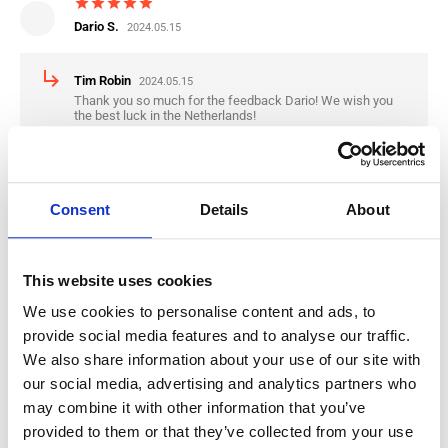
star
star
star
star
star
Dario S.
2024.05.15
subdirectory_arrow_right
Tim Robin
2024.05.15
Thank you so much for the feedback Dario! We wish you
the best luck in the Netherlands!
star
star
star
star
star
Consent
Details
About
Nikola K.
2024.04.30
subdirectory_arrow_right
Tim Robin
2024.04.30
This website uses cookies
Thank you for the Feedback Nikola, we wish you the best
luck in the Netherlands
We use cookies to personalise content and ads, to
provide social media features and to analyse our traffic.
We also share information about your use of our site with
star
star
star
star
star
our social media, advertising and analytics partners who
Mario R.
2024.01.09
may combine it with other information that you’ve
provided to them or that they’ve collected from your use