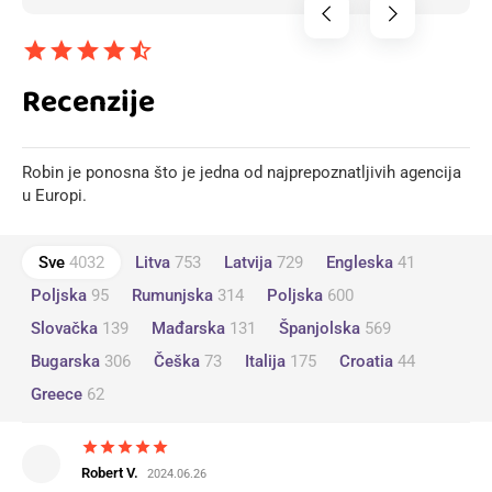
chevron_left
chevron_right
star
star
star
star
star_half
Recenzije
Robin je ponosna što je jedna od najprepoznatljivih agencija
u Europi.
Sve
4032
Litva
753
Latvija
729
Engleska
41
Poljska
95
Rumunjska
314
Poljska
600
Slovačka
139
Mađarska
131
Španjolska
569
Bugarska
306
Češka
73
Italija
175
Croatia
44
Greece
62
star
star
star
star
star
Robert V.
2024.06.26