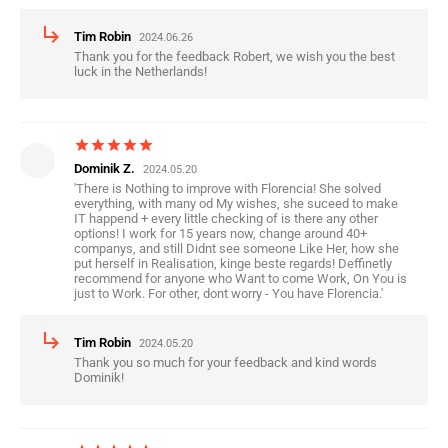
subdirectory_arrow_right
Tim Robin
2024.06.26
Thank you for the feedback Robert, we wish you the best
luck in the Netherlands!
star
star
star
star
star
Dominik Z.
2024.05.20
'There is Nothing to improve with Florencia! She solved
everything, with many od My wishes, she suceed to make
IT happend + every little checking of is there any other
options! I work for 15 years now, change around 40+
companys, and still Didnt see someone Like Her, how she
put herself in Realisation, kinge beste regards! Deffinetly
recommend for anyone who Want to come Work, On You is
just to Work. For other, dont worry - You have Florencia.'
subdirectory_arrow_right
Tim Robin
2024.05.20
Thank you so much for your feedback and kind words
Dominik!