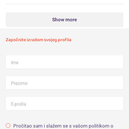
Show more
Započnite izradom svojeg profila
Ime
Prezime
E-pošta
Pročitao sam i slažem se s vašom politikom o