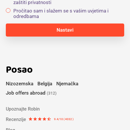
zaštiti privatnosti
Pročitao sam i slažem se s vašim uvjetima i
odredbama
Posao
Nizozemska
Belgija
Njemačka
Job offers abroad
(312)
Upoznajte Robin
Recenzije
star
star
star
star
star_half
9.4/10 ( 4032 )