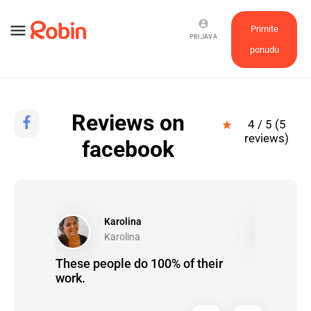
account_circle
menu
Primite
PRIJAVA
ponudu
Reviews on
4 / 5 (5
star
reviews)
facebook
Karolina
N
Karolina
N
These people do 100% of their
Brinete o 
f
work.
ugh