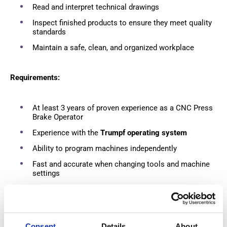
Read and interpret technical drawings
Inspect finished products to ensure they meet quality
standards
Maintain a safe, clean, and organized workplace
Requirements:
At least 3 years of proven experience as a CNC Press
Brake Operator
Experience with the
Trumpf operating system
Ability to program machines independently
Fast and accurate when changing tools and machine
settings
Valid Category B driving license and own car
What we offer:
Consent
Details
About