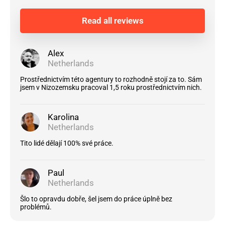
Read all reviews
Alex
Netherlands
Prostřednictvím této agentury to rozhodně stojí za to. Sám
jsem v Nizozemsku pracoval 1,5 roku prostřednictvím nich.
Karolina
Netherlands
Tito lidé dělají 100% své práce.
Paul
Netherlands
Šlo to opravdu dobře, šel jsem do práce úplně bez
problémů.