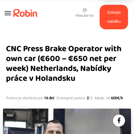
account_circle
menu
Získejte
PŘIHLÁSIT SE
nabídku
CNC Press Brake Operator with
own car (€600 – €650 net per
week) Netherlands, Nabídky
práce v Holandsku
Pozice je otevřená pro
16 dní
Dostupné pozice:
2
/2
Mzda: od
600€/h