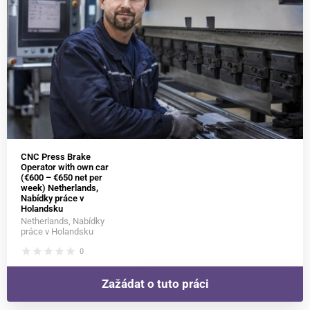
CNC Press Brake
Operator with own car
(€600 – €650 net per
week) Netherlands,
Nabídky práce v
Holandsku
Netherlands, Nabídky
práce v Holandsku
star
star
star
star
star
0
Zažádat o tuto práci