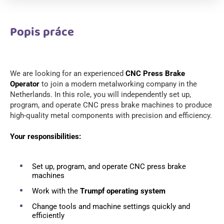
Popis práce
We are looking for an experienced
CNC Press Brake
Operator
to join a modern metalworking company in the
Netherlands. In this role, you will independently set up,
program, and operate CNC press brake machines to produce
high-quality metal components with precision and efficiency.
Your responsibilities:
Set up, program, and operate CNC press brake
machines
Work with the
Trumpf operating system
Change tools and machine settings quickly and
efficiently