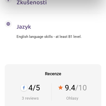
Zkušenosti
language
Jazyk
English language skills - at least B1 level.
Recenze
4/5
9.4
/10
star
3 reviews
Ohlasy