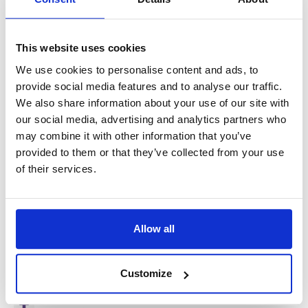
Salary
€600–650 net per week
(depending on skills
and experience)
This website uses cookies
Pension accrual (StiPP+)
We use cookies to personalise content and ads, to
Housing provided (single room, SNF certified, Wi-Fi
provide social media features and to analyse our traffic.
included)
We also share information about your use of our site with
Health insurance
our social media, advertising and analytics partners who
may combine it with other information that you’ve
Work clothing and tools provided if needed
provided to them or that they’ve collected from your use
One dedicated contact person
of their services.
Long-term and stable employment
This is a stable, long-term opportunity offering competitive
Allow all
pay, free accommodation, and excellent working conditions
for experienced CNC operators.
Customize
accessibility