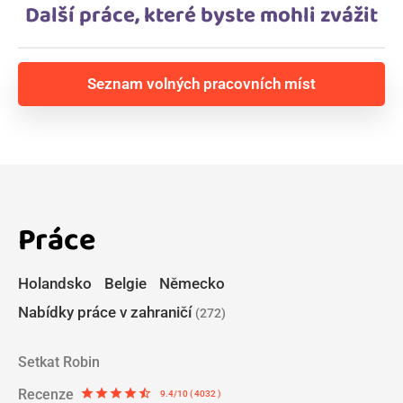
Další práce, které byste mohli zvážit
Seznam volných pracovních míst
Práce
Holandsko
Belgie
Německo
Nabídky práce v zahraničí
(272)
Setkat Robin
Recenze
star
star
star
star
star_half
9.4/10 ( 4032 )