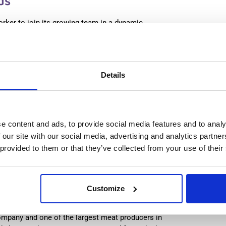
ds
orker to join its growing team in a dynamic
 workplace that respects both team and individual
:
from 14,99€/h
star_border
0/5
(0 reviews)
Details
production worker (with experience) Westerhaar,
lands
haar, Netherlands
le positions:
2/2
e content and ads, to provide social media features and to analy
n is open for:
3 days
 our site with our social media, advertising and analytics partn
 provided to them or that they’ve collected from your use of their
n Worker & Cleaner (with
Customize
Netherlands
ompany and one of the largest meat producers in