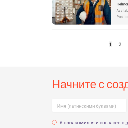
Helmon
Availab
Positio
1
2
Начните с со
Имя (латинскими буквами)
Я ознакомился и согласен с