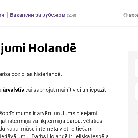
ия
Вакансии за рубежом
вхо
account_circle
(268)
ājumi Holandē
arba pozīcijas Nīderlandē.
 ārvalstīs
vai sapņojat mainīt vidi un iepazīt
 šobrīd mums ir atvērti un Jums pieejami
jat īstermiņa vai ilgtermiņa darbu, vēlaties
kādu kopā, mūsu interneta vietnē tiešām
iedāvājumu. Darbs Holandē ir lieliska iespēja