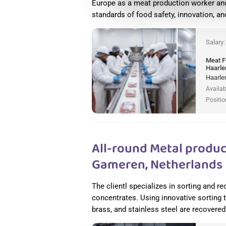
Europe as a meat production worker and
standards of food safety, innovation, a
Salary
Meat F
Haarle
Haarle
Availab
Positio
All-round Metal produc
Gameren, Netherlands
The clientl specializes in sorting and 
concentrates. Using innovative sorting
brass, and stainless steel are recovered 