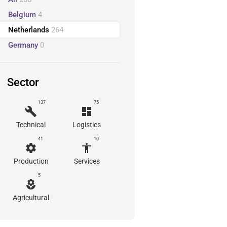
Belgium
4
Netherlands
264
Germany
0
Sector
137
75
build
dashboard
Technical
Logistics
41
10
settings
accessibility
Production
Services
5
local_florist
Agricultural