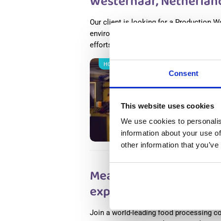
Westerhaar, Netherlan
Our client is looking for a Production W
environment. If you thrive in a dynamic
efforts, this place is for you.
Read more
НОВОЕ
Salary
Consent
Metal 
Nether
This website uses cookies
Wester
Availab
We use cookies to personalis
Positio
information about your use of
other information that you’ve
Meat Factory Productio
experience) Haarlem, 
Join a world-leading food processing c