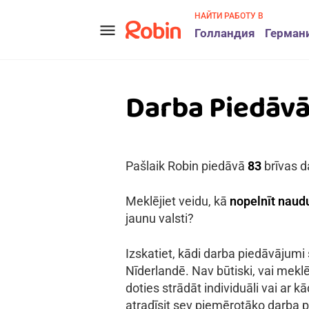
НАЙТИ РАБОТУ В
menu
Голландия
Герман
Darba Piedāv
Pašlaik Robin piedāvā
83
brīvas d
Meklējiet veidu, kā
nopelnīt naudu
jaunu valsti?
Izskatiet, kādi darba piedāvājumi
Nīderlandē. Nav būtiski, vai meklē
doties strādāt individuāli vai ar 
atradīsit sev piemērotāko darba p