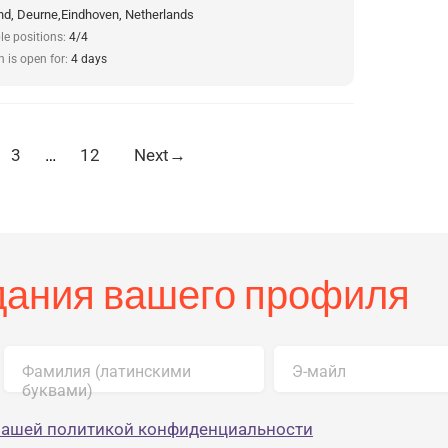
d, Deurne,Eindhoven, Netherlands
le positions:
4/4
n is open for:
4 days
3
…
12
Next
→
здания вашего профиля
Фамилия (латинскими
Э-майл
буквами)
нашей политикой конфиденциальности