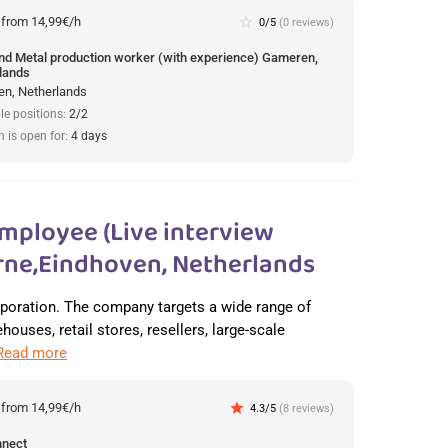
:
from 14,99€/h
star_border
0/5
(0 reviews)
und Metal production worker (with experience) Gameren,
lands
n, Netherlands
le positions:
2/2
n is open for:
4 days
mployee (Live interview
ne,Eindhoven, Netherlands
orporation. The company targets a wide range of
ouses, retail stores, resellers, large-scale
Read more
:
from 14,99€/h
star
4.3/5
(8 reviews)
nnect