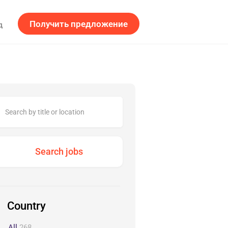
Получить предложение
д
Country
All
268