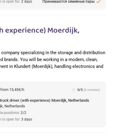
check
n is open for:
2 days
Принимаются семейные пары
h experience) Moerdijk,
cs company specializing in the storage and distribution
ed brands. You will be working in a modern, clean,
nt in Klundert (Moerdijk), handling electronics and
:
from 15,45€/h
star_border
0/5
(0 reviews)
truck driver (with experience) Moerdijk, Netherlands
jk, Netherlands
le positions:
2/2
n is open for:
3 days