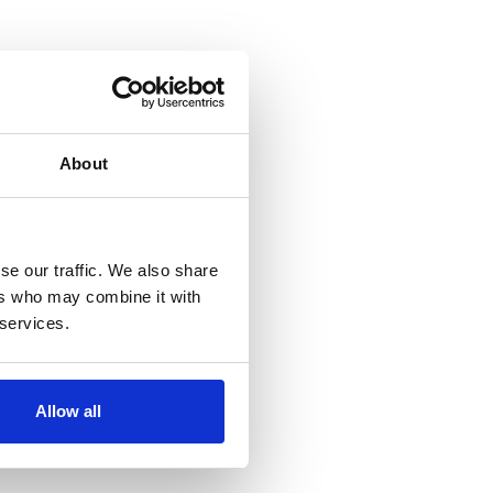
About
se our traffic. We also share
ers who may combine it with
 services.
Allow all