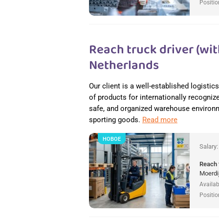
Positio
Reach truck driver (wit
Netherlands
Our client is a well-established logisti
of products for internationally recogniz
safe, and organized warehouse environme
sporting goods.
Read more
НОВОЕ
Salary
Reach 
Moerdi
Availab
Positio