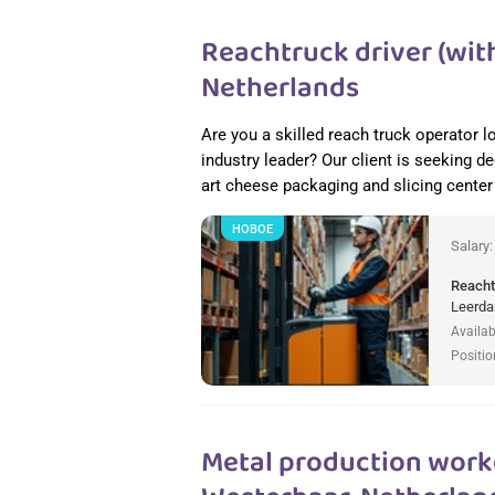
Reachtruck driver (with
Netherlands
Are you a skilled reach truck operator l
industry leader? Our client is seeking de
art cheese packaging and slicing cente
НОВОЕ
Salary
Reacht
Leerda
Availab
Positio
Metal production worke