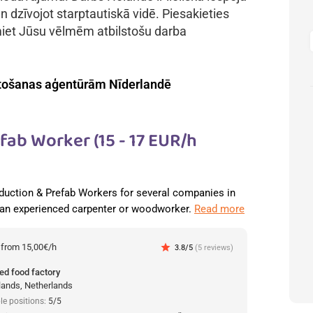
n dzīvojot starptautiskā vidē. Piesakieties
miet Jūsu vēlmēm atbilstošu darba
tošanas aģentūrām Nīderlandē
ab Worker (15 - 17 EUR/h
duction & Prefab Workers for several companies in
 an experienced carpenter or woodworker.
Read more
:
from 15,00€/h
star
3.8/5
(5 reviews)
ed food factory
lands, Netherlands
le positions:
5/5