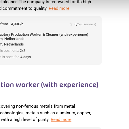
 cleaner. The company is renowned for its high
nd commitment to quality.
Read more
:
from 14,99€/h
star_border
0/5
(0 reviews)
actory Production Worker & Cleaner (with experience)
m, Netherlands
m, Netherlands
le positions:
2/2
n is open for:
4 days
tion worker (with experience)
recovering non-ferrous metals from metal
 technologies, metals such as aluminum, copper,
with a high level of purity.
Read more