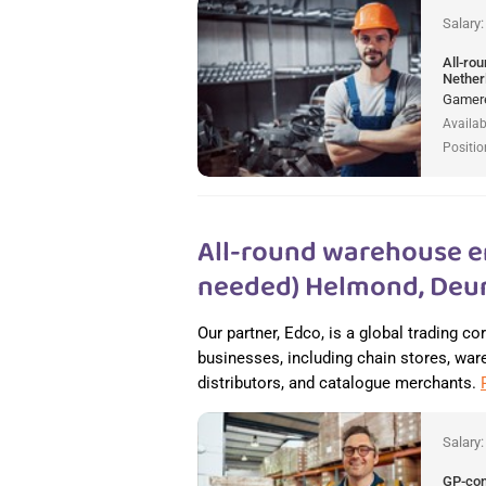
Salary
All-ro
Nether
Gamere
Availab
Positio
All-round warehouse e
needed) Helmond, Deur
Our partner, Edco, is a global trading c
businesses, including chain stores, wareh
distributors, and catalogue merchants.
Salary
GP-co