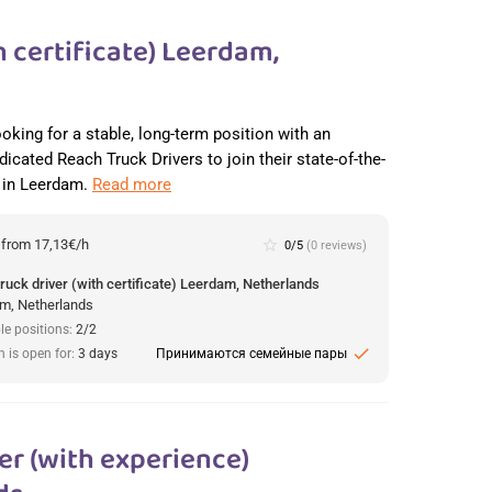
 certificate) Leerdam,
ooking for a stable, long-term position with an
dicated Reach Truck Drivers to join their state-of-the-
r in Leerdam.
Read more
:
from 17,13€/h
star_border
0/5
(0 reviews)
ruck driver (with certificate) Leerdam, Netherlands
m, Netherlands
le positions:
2/2
check
n is open for:
3 days
Принимаются семейные пары
r (with experience)