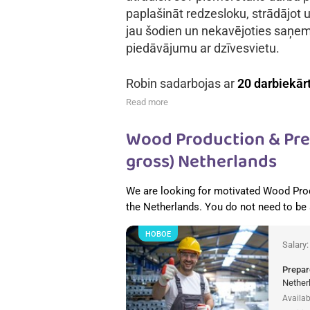
paplašināt redzesloku, strādājot u
jau šodien un nekavējoties saņe
piedāvājumu ar dzīvesvietu.
Robin sadarbojas ar
20 darbiekār
Read more
Wood Production & Pref
gross) Netherlands
We are looking for motivated Wood Pro
the Netherlands. You do not need to be
НОВОЕ
Salary
Prepar
Nether
Availab