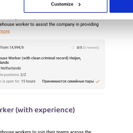
Customize
 with more than 18,000 employees at over 100
d its logistics department at its Heijen location. The
ehouse worker to assist the company in providing
 more
:
from 14,99€/h
star_border
0/5
(0 reviews)
use Worker (with clean criminal record) Heijen,
lands
, Netherlands
le positions:
2/2
check
n is open for:
15 hours
Принимаются семейные пары
ker (with experience)
arehouse workers to join their teams across the