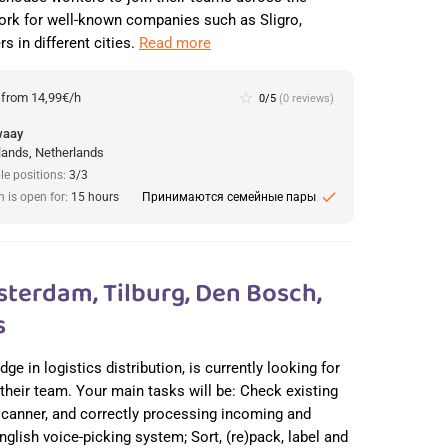
ork for well-known companies such as Sligro,
s in different cities.
Read more
:
from 14,99€/h
star_border
0/5
(0 reviews)
waay
lands, Netherlands
le positions:
3/3
check
n is open for:
15 hours
Принимаются семейные пары
erdam, Tilburg, Den Bosch,
s
e in logistics distribution, is currently looking for
heir team. Your main tasks will be: Check existing
scanner, and correctly processing incoming and
glish voice-picking system; Sort, (re)pack, label and