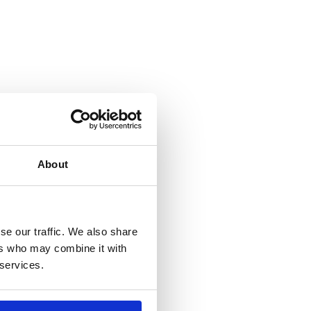
About
se our traffic. We also share
ers who may combine it with
 services.