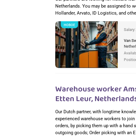
Netherlands. You may be assigned to w
Hollander, Arvato, ID Logistics, and other
НОВОЕ
Salary
Van S
Nether
Availab
Positio
Warehouse worker Amst
Etten Leur, Netherland
Our Dutch partner, with longtime knowledg
experienced warehouse workers to join t
orders, by picking them up with a hand 
outgoing goods; Order picking with an En