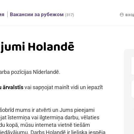
ия
Вакансии за рубежом
вхо
account_circle
(317)
ājumi Holandē
arba pozīcijas Nīderlandē.
 ārvalstīs
vai sapņojat mainīt vidi un iepazīt
 šobrīd mums ir atvērti un Jums pieejami
jat īstermiņa vai ilgtermiņa darbu, vēlaties
kādu kopā, mūsu interneta vietnē tiešām
iedāvājumu. Darbs Holandē ir lieliska iespēja