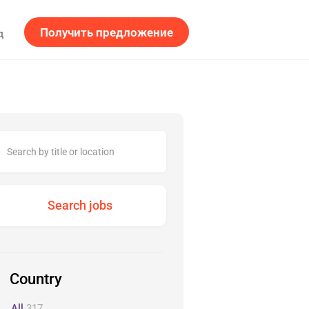
Получить предложение
д
Country
All
317