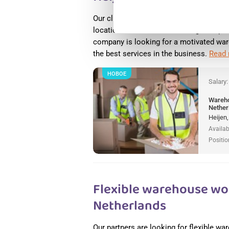
Our client, Arvato, a logistics company
locations worldwide, is looking to expan
company is looking for a motivated war
the best services in the business.
Read
НОВОЕ
Salary
Wareho
Nether
Heijen
Availab
Positio
Flexible warehouse wor
Netherlands
Our partners are looking for flexible w