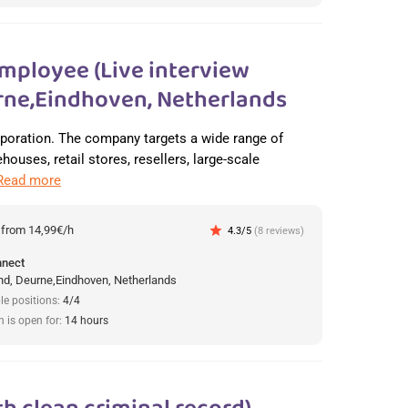
mployee (Live interview
ne,Eindhoven, Netherlands
orporation. The company targets a wide range of
ouses, retail stores, resellers, large-scale
Read more
:
from 14,99€/h
star
4.3/5
(8 reviews)
nnect
d, Deurne,Eindhoven, Netherlands
le positions:
4/4
n is open for:
14 hours