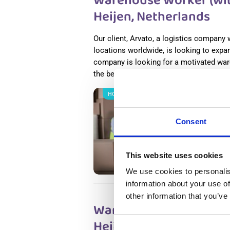
Warehouse Worker (with
Heijen, Netherlands
Our client, Arvato, a logistics company
locations worldwide, is looking to expan
company is looking for a motivated war
the best services in the business.
Read
НОВОЕ
Salary
Wareho
Consent
Nether
Heijen
Availab
This website uses cookies
Positio
We use cookies to personalis
information about your use of
other information that you’ve
Warehouse Worker (with
Heijen, Netherlands