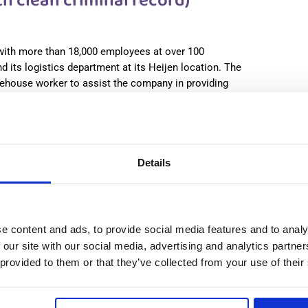
 clean criminal record)
 with more than 18,000 employees at over 100
d its logistics department at its Heijen location. The
ehouse worker to assist the company in providing
 more
:
from 14,99€/h
star_border
0/5
(0 reviews)
use Worker (with clean criminal record) Heijen,
Details
lands
, Netherlands
le positions:
2/2
check
n is open for:
15 hours
Принимаются семейные пары
e content and ads, to provide social media features and to analy
 our site with our social media, advertising and analytics partn
 provided to them or that they’ve collected from your use of their
 clean criminal record)