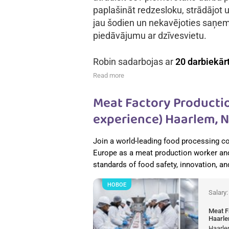
paplašināt redzesloku, strādājot u
jau šodien un nekavējoties saņe
piedāvājumu ar dzīvesvietu.
Robin sadarbojas ar
20 darbiekār
Read more
Meat Factory Productio
experience) Haarlem, 
Join a world-leading food processing c
Europe as a meat production worker and
standards of food safety, innovation, a
НОВОЕ
Salary
Meat F
Haarle
Haarle