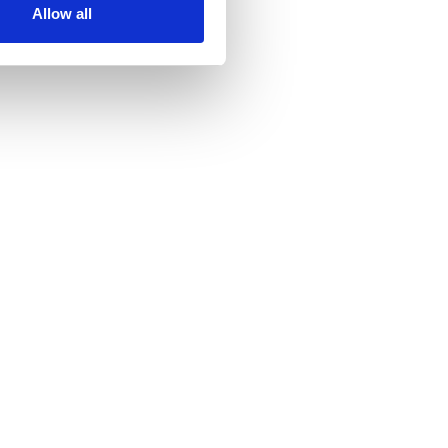
Allow all