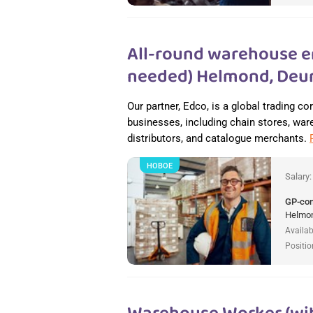
All-round warehouse e
needed) Helmond, Deur
Our partner, Edco, is a global trading c
businesses, including chain stores, wareh
distributors, and catalogue merchants.
НОВОЕ
Salary
GP-co
Helmon
Availab
Positio