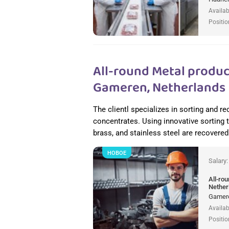
Availab
Positio
All-round Metal produc
Gameren, Netherlands
The clientl specializes in sorting and 
concentrates. Using innovative sorting
brass, and stainless steel are recovered 
НОВОЕ
Salary
All-ro
Nether
Gamere
Availab
Positio