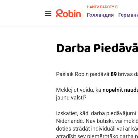
НАЙТИ РАБОТУ В
menu
Голландия
Герман
Darba Piedāv
Pašlaik Robin piedāvā
89
brīvas d
Meklējiet veidu, kā
nopelnīt naudu
jaunu valsti?
Izskatiet, kādi darba piedāvājumi
Nīderlandē. Nav būtiski, vai meklē
doties strādāt individuāli vai ar 
atradīsit sev piemērotāko darba p