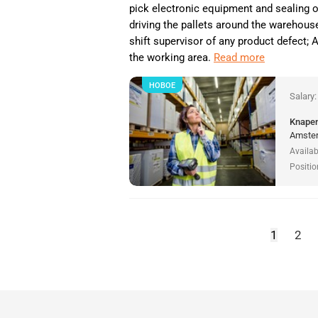
pick electronic equipment and sealing 
driving the pallets around the warehouse
shift supervisor of any product defect;
the working area.
Read more
НОВОЕ
Salary
Knapen
Amster
Availab
Positio
1
2