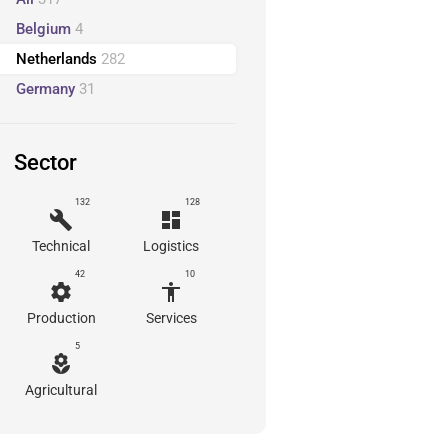
Belgium
4
Netherlands
282
Germany
31
Sector
132
128
build
dashboard
Technical
Logistics
42
10
settings
accessibility
Production
Services
5
local_florist
Agricultural