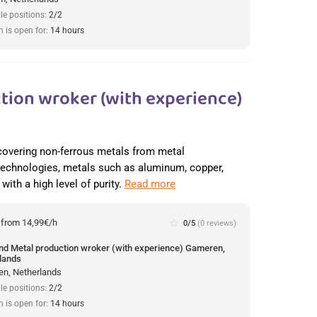
le positions:
2/2
n is open for:
14 hours
tion wroker (with experience)
recovering non-ferrous metals from metal
 technologies, metals such as aluminum, copper,
with a high level of purity.
Read more
:
from 14,99€/h
star_border
0/5
(0 reviews)
und Metal production wroker (with experience) Gameren,
lands
n, Netherlands
le positions:
2/2
n is open for:
14 hours