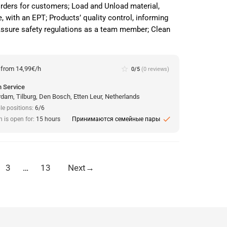
orders for customers; Load and Unload material,
, with an EPT; Products’ quality control, informing
 Assure safety regulations as a team member; Clean
:
from 14,99€/h
star_border
0/5
(0 reviews)
 Service
dam, Tilburg, Den Bosch, Etten Leur, Netherlands
le positions:
6/6
check
n is open for:
15 hours
Принимаются семейные пары
3
…
13
Next
→