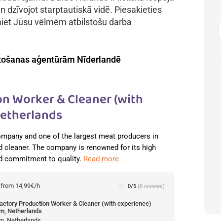
n dzīvojot starptautiskā vidē. Piesakieties
miet Jūsu vēlmēm atbilstošu darba
tošanas aģentūrām Nīderlandē
n Worker & Cleaner (with
Netherlands
ompany and one of the largest meat producers in
 cleaner. The company is renowned for its high
nd commitment to quality.
Read more
:
from 14,99€/h
star_border
0/5
(0 reviews)
actory Production Worker & Cleaner (with experience)
m, Netherlands
m, Netherlands