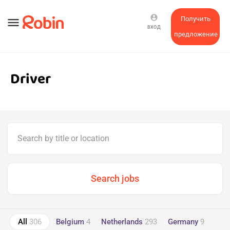
account_circle
Получить
menu
ВХОД
предложение
Driver
All
306
Belgium
4
Netherlands
293
Germany
9