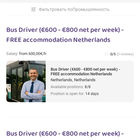
tune
Фильтровать поПромышленность
Bus Driver (€600 - €800 net per week) -
FREE accommodation Netherlands
Salary:
from 600,00€/h
star_border
0/5
(0 reviews)
Bus Driver (€600 - €800 net per week) -
FREE accommodation Netherlands
Netherlands, Netherlands
Available positions:
8/8
Position is open for:
14 days
Bus Driver (€600 - €800 net per week) -