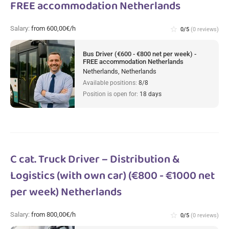
FREE accommodation Netherlands
Salary:
from 600,00€/h
star_border
0/5
(0 reviews)
Bus Driver (€600 - €800 net per week) -
FREE accommodation Netherlands
Netherlands, Netherlands
Available positions:
8/8
Position is open for:
18 days
C cat. Truck Driver – Distribution &
Logistics (with own car) (€800 - €1000 net
per week) Netherlands
Salary:
from 800,00€/h
star_border
0/5
(0 reviews)