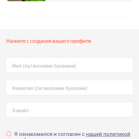
Начните с создания вашего профиля
Имя (латинскими буквами)
Фамилия (латинскими буквами)
Э-майл
Я ознакомился и согласен с
нашей политикой