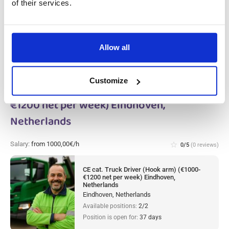
Netherlands, Netherlands
of their services.
Available positions:
4/4
Position is open for:
25 days
Allow all
Customize
CE cat. Truck Driver (Hook arm) (€1000-
€1200 net per week) Eindhoven,
Netherlands
Salary:
from 1000,00€/h
star_border
0/5
(0 reviews)
CE cat. Truck Driver (Hook arm) (€1000-
€1200 net per week) Eindhoven,
Netherlands
Eindhoven, Netherlands
Available positions:
2/2
Position is open for:
37 days