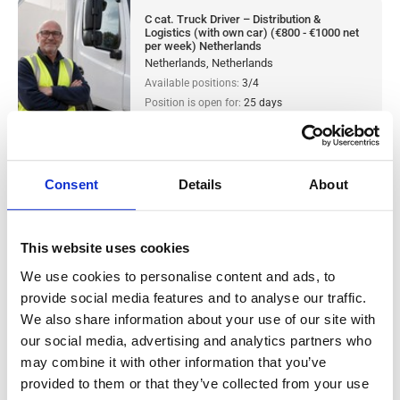
C cat. Truck Driver – Distribution &
Logistics (with own car) (€800 - €1000 net
per week) Netherlands
Netherlands, Netherlands
Available positions:
3/4
Position is open for:
25 days
Consent
Details
About
CE cat. Truck Driver – Distribution &
Logistics (with own car) (€800 - €1000 net
This website uses cookies
per week) Netherlands
We use cookies to personalise content and ads, to
provide social media features and to analyse our traffic.
Salary:
from 800,00€/h
star_border
0/5
(0 reviews)
We also share information about your use of our site with
our social media, advertising and analytics partners who
CE cat. Truck Driver – Distribution &
may combine it with other information that you’ve
Logistics (with own car) (€800 - €1000 net
provided to them or that they’ve collected from your use
per week) Netherlands