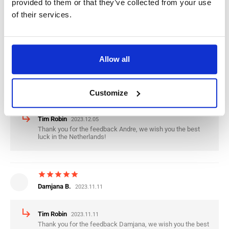
provided to them or that they’ve collected from your use
of their services.
subdirectory_arrow_right
Tim Robin
2024.01.09
Thank you for the feedback Mario, we wish you the best
luck in the Netherlands.
Allow all
star
star
star
star
star
Andre T.
Customize
2023.12.05
subdirectory_arrow_right
Tim Robin
2023.12.05
Thank you for the feedback Andre, we wish you the best
luck in the Netherlands!
star
star
star
star
star
Damjana B.
2023.11.11
subdirectory_arrow_right
Tim Robin
2023.11.11
Thank you for the feedback Damjana, we wish you the best