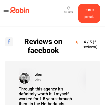
account_circle
menu
Primite
PRIJAVA
ponudu
Reviews on
4 / 5 (5
star
reviews)
facebook
Alex
P
Alex
P
heir
Through this agency it’s
It went re
definitely worth it. I myself
completel
worked for 1.5 years through
them in the Netherlands.