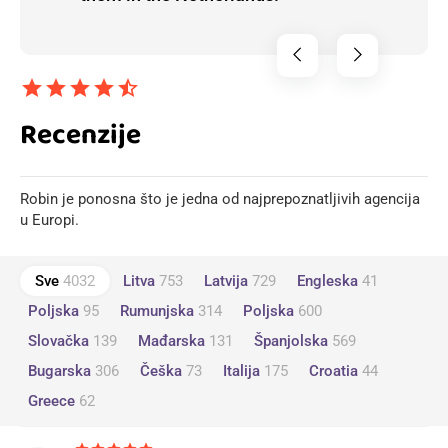
chevron_left
chevron_right
star
star
star
star
star_half
Recenzije
Robin je ponosna što je jedna od najprepoznatljivih agencija
u Europi.
Sve
4032
Litva
753
Latvija
729
Engleska
41
Poljska
95
Rumunjska
314
Poljska
600
Slovačka
139
Mađarska
131
Španjolska
569
Bugarska
306
Češka
73
Italija
175
Croatia
44
Greece
62