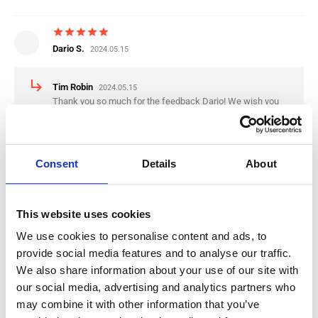
star
star
star
star
star
Dario S.
2024.05.15
subdirectory_arrow_right
Tim Robin
2024.05.15
Thank you so much for the feedback Dario! We wish you
the best luck in the Netherlands!
Consent
Details
About
star
star
star
star
star
Nikola K.
2024.04.30
This website uses cookies
subdirectory_arrow_right
Tim Robin
2024.04.30
Thank you for the Feedback Nikola, we wish you the best
We use cookies to personalise content and ads, to
luck in the Netherlands
provide social media features and to analyse our traffic.
We also share information about your use of our site with
our social media, advertising and analytics partners who
star
star
star
star
star
may combine it with other information that you’ve
Mario R.
2024.01.09