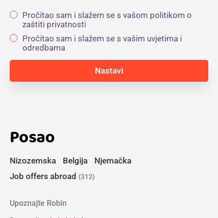
Pročitao sam i slažem se s vašom politikom o
zaštiti privatnosti
Pročitao sam i slažem se s vašim uvjetima i
odredbama
Posao
Nizozemska
Belgija
Njemačka
Job offers abroad
(312)
Upoznajte Robin