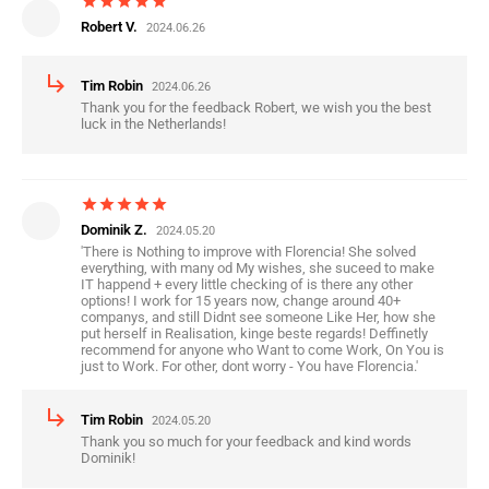
star
star
star
star
star
Robert V.
2024.06.26
subdirectory_arrow_right
Tim Robin
2024.06.26
Thank you for the feedback Robert, we wish you the best
luck in the Netherlands!
star
star
star
star
star
Dominik Z.
2024.05.20
'There is Nothing to improve with Florencia! She solved
everything, with many od My wishes, she suceed to make
IT happend + every little checking of is there any other
options! I work for 15 years now, change around 40+
companys, and still Didnt see someone Like Her, how she
put herself in Realisation, kinge beste regards! Deffinetly
recommend for anyone who Want to come Work, On You is
just to Work. For other, dont worry - You have Florencia.'
subdirectory_arrow_right
Tim Robin
2024.05.20
Thank you so much for your feedback and kind words
Dominik!