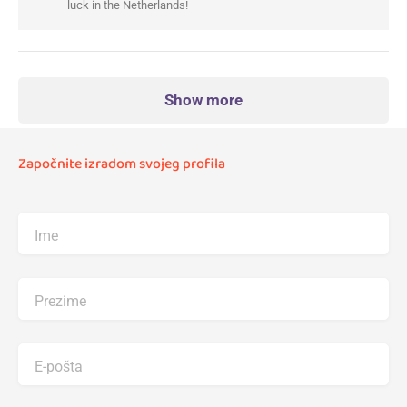
luck in the Netherlands!
Show more
Započnite izradom svojeg profila
Ime
Prezime
E-pošta