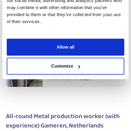
our social media, advertising and analytics partners who
Meat Factory Production Worker &
may combine it with other information that you’ve
Cleaner (with experience) Haarlem,
provided to them or that they’ve collected from your use
of their services.
Netherlands
Salary:
from 14,99€/h
star_border
0/5
(0 reviews)
Allow all
НОВОЕ
Meat Factory Production Worker &
Cleaner (with experience) Haarlem,
Netherlands
Customize
Haarlem, Netherlands
Available positions:
2/2
Position is open for:
3 days
All-round Metal production worker (with
experience) Gameren, Netherlands