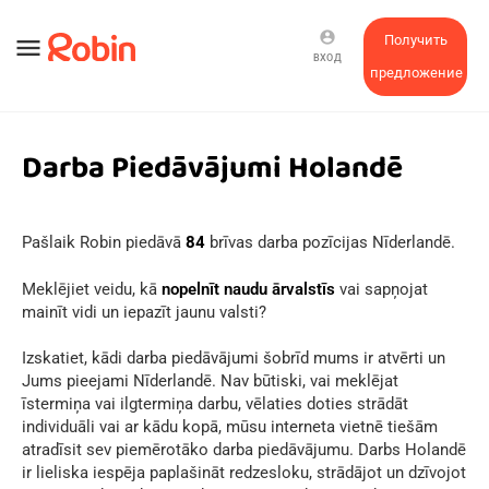
account_circle
Получить
menu
ВХОД
предложение
Darba Piedāvājumi Holandē
Pašlaik Robin piedāvā
84
brīvas darba pozīcijas Nīderlandē.
Meklējiet veidu, kā
nopelnīt naudu ārvalstīs
vai sapņojat
mainīt vidi un iepazīt jaunu valsti?
Izskatiet, kādi darba piedāvājumi šobrīd mums ir atvērti un
Jums pieejami Nīderlandē. Nav būtiski, vai meklējat
īstermiņa vai ilgtermiņa darbu, vēlaties doties strādāt
individuāli vai ar kādu kopā, mūsu interneta vietnē tiešām
atradīsit sev piemērotāko darba piedāvājumu. Darbs Holandē
ir lieliska iespēja paplašināt redzesloku, strādājot un dzīvojot