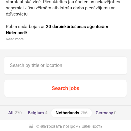
starptautiskā vidē. Piesakieties jau šodien un nekavējoties
saņemiet Jūsu vēlmēm atbilstošu darba piedāvājumu ar
dzīvesvietu.
Robin sadarbojas ar
20 darbiekārtošanas aģentūrām
Nīderlandē
Read more
All
270
Belgium
4
Netherlands
266
Germany
0
tune
Фильтровать поПромышленность