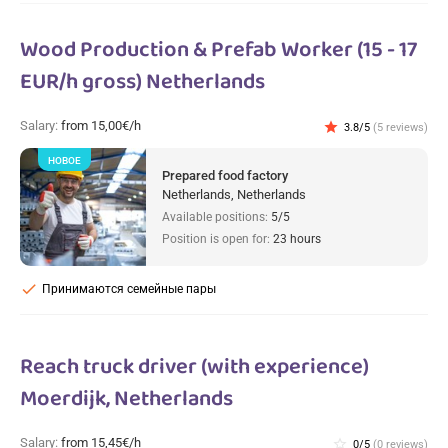
Wood Production & Prefab Worker (15 - 17
EUR/h gross) Netherlands
Salary:
from 15,00€/h
star
3.8/5
(5 reviews)
НОВОЕ
Prepared food factory
Netherlands, Netherlands
Available positions:
5/5
Position is open for:
23 hours
check
Принимаются семейные пары
Reach truck driver (with experience)
Moerdijk, Netherlands
Salary:
from 15,45€/h
star_border
0/5
(0 reviews)