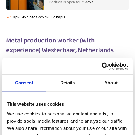
Position is open for:
2 days
check
Принимаются семейные пары
Metal production worker (with
experience) Westerhaar, Netherlands
Salary:
from 14,99€/h
star_border
0/5
(0 reviews)
НОВОЕ
Metal production worker (with
Consent
Details
About
experience) Westerhaar, Netherlands
Westerhaar, Netherlands
Available positions:
2/2
Position is open for:
2 days
This website uses cookies
We use cookies to personalise content and ads, to
provide social media features and to analyse our traffic.
We also share information about your use of our site with