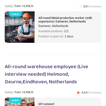
Salary:
from 14,99€/h
star_border
0/5
(0 reviews)
НОВОЕ
All-round Metal production worker (with
experience) Gameren, Netherlands
Gameren, Netherlands
Available positions:
2/2
Position is open for:
3 days
All-round warehouse employee (Live
interview needed) Helmond,
Deurne,Eindhoven, Netherlands
Salary:
from 14,99€/h
star
4.3/5
(8 reviews)
НОВОЕ
GP-connect