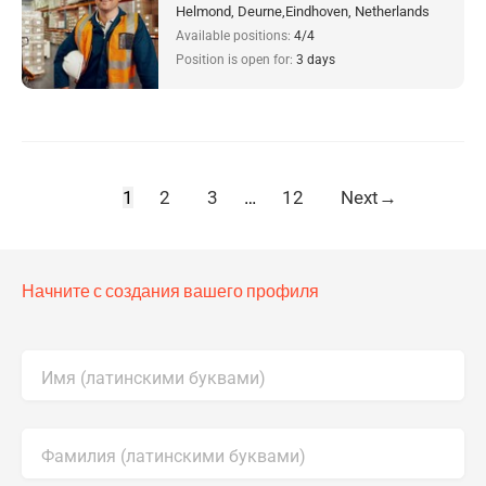
Helmond, Deurne,Eindhoven, Netherlands
Available positions:
4/4
Position is open for:
3 days
1
2
3
…
12
Next
→
Начните с создания вашего профиля
Имя (латинскими буквами)
Фамилия (латинскими буквами)