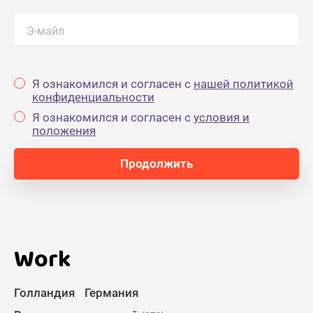
Э-майл
Я ознакомился и согласен с
нашей политикой
конфиденциальности
Я ознакомился и согласен с
yсловия и
положения
Work
Голландия
Германия