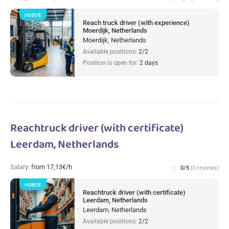
НОВОЕ
Reach truck driver (with experience)
Moerdijk, Netherlands
Moerdijk, Netherlands
Available positions:
2/2
Position is open for:
2 days
Reachtruck driver (with certificate)
Leerdam, Netherlands
Salary:
from 17,13€/h
star_border
0/5
(0 reviews)
НОВОЕ
Reachtruck driver (with certificate)
Leerdam, Netherlands
Leerdam, Netherlands
Available positions:
2/2