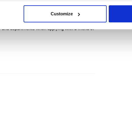
ocols is mandatory due to food production
Customize
 and share common area (kitchen, bathroom)
s and departments when applying with a friend or