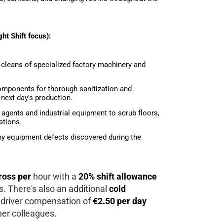
ht Shift focus):
 cleans of specialized factory machinery and
mponents for thorough sanitization and
next day's production.
 agents and industrial equipment to scrub floors,
ations.
any equipment defects discovered during the
ross per
hour with a
20% shift allowance
rs. There's also an additional
cold
 driver compensation of
€2.50 per day
her colleagues.