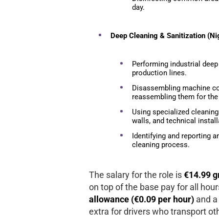
day.
Deep Cleaning & Sanitization (Nig
Performing industrial deep
production lines.
Disassembling machine co
reassembling them for the 
Using specialized cleaning
walls, and technical install
Identifying and reporting 
cleaning process.
The salary for the role is
€14.99 g
on top of the base pay for all hou
allowance (€0.09 per hour)
and a
extra for drivers who transport ot