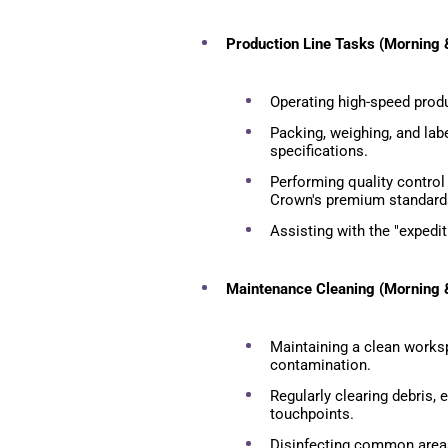
Production Line Tasks (Morning &
Operating high-speed prod
Packing, weighing, and lab
specifications.
Performing quality control
Crown's premium standard
Assisting with the "expedit
Maintenance Cleaning (Morning &
Maintaining a clean worksp
contamination.
Regularly clearing debris,
touchpoints.
Disinfecting common areas