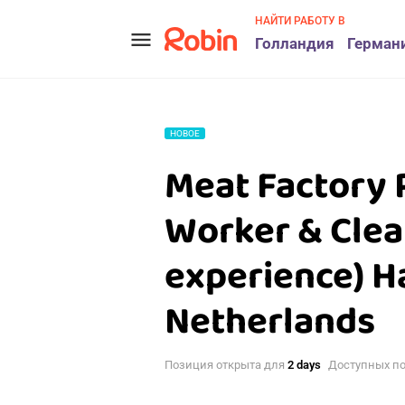
НАЙТИ РАБОТУ В
menu
Голландия
Герман
НОВОЕ
Meat Factory 
Worker & Clea
experience) H
Netherlands
Позиция открыта для
2 days
Доступных п