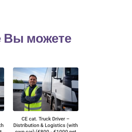
е Вы можете
CE cat. Truck Driver –
th
Distribution & Logistics (with
t
own car) (€800 - €1000 net