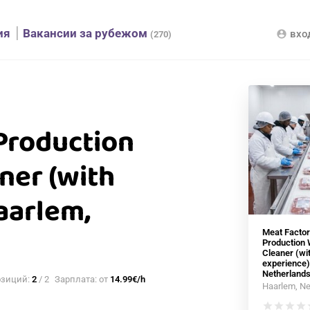
ия
Вакансии за рубежом
вхо
account_circle
(270)
Production
ner (with
aarlem,
Meat Factor
Production 
Cleaner (wi
experience)
Netherland
озиций:
2
/ 2
Зарплата: от
14.99€/h
Haarlem, Ne
star
star
star
star
s