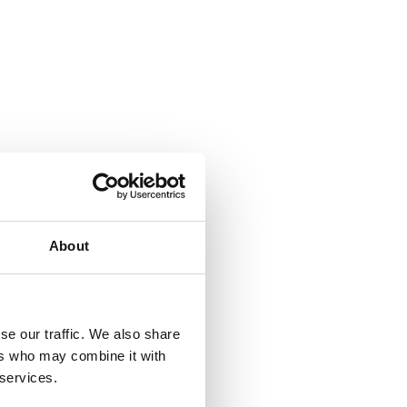
About
se our traffic. We also share
ers who may combine it with
 services.