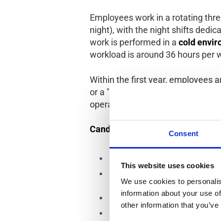
Employees work in a rotating thre
night), with the night shifts dedi
work is performed in a
cold envir
workload is around 36 hours per 
Within the first year, employees a
or a "buddy" role. There are also
operator or move into different d
Candidate Requirements
Consent
Mandatory experience in product
This website uses cookies
Must be willing to rotate weekly 
We use cookies to personalis
production and cleaning tasks.
information about your use of
Minimum stay of 3 months; long-te
other information that you’ve
No makeup, nail polish, jewelry, 