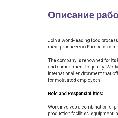
Описание раб
Join a world-leading food proces
meat producers in Europe as a me
The company is renowned for its h
and commitment to quality. Worki
international environment that off
for motivated employees.
Role and Responsibilities:
Work involves a combination of pr
production facilities, equipment