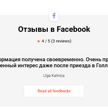
Отзывы в Facebook
4 / 5 (3 reviews)
star
ормация получена своевременно. Очень пр
енный интерес даже после приезда в Гол
Līga Kalniņa
Read all feedbacks