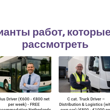
ианты работ, которы
рассмотреть
Bus Driver (€600 - €800 net
C cat. Truck Driver –
per week) - FREE
Distribution & Logistics (wi
ccommodation Netherlands
own car) (€800 - €1000 ne