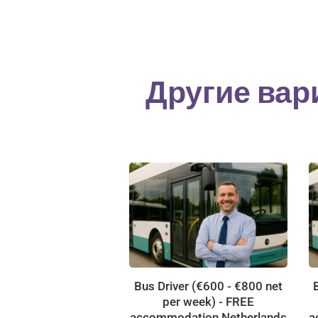
Другие вар
Bus Driver (€600 - €800 net
per week) - FREE
accommodation Netherlands
a