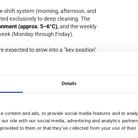
e-shift system (morning, afternoon, and
cated exclusively to deep cleaning. The
onment (approx. 5–6°C),
and the weekly
week (Monday through Friday).
re expected to grow into a "key position"
 chances to become an all-round cleaning
epartments within the factory.
Details
ion or working with meat;
between all three shifts and perform both
e content and ads, to provide social media features and to analy
 our site with our social media, advertising and analytics partn
rm interest is preferred.
 provided to them or that they’ve collected from your use of their
or mobile phones are allowed on the work floor.