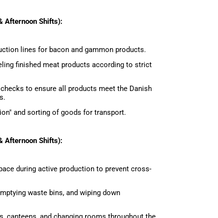
 Afternoon Shifts):
uction lines for bacon and gammon products.
eling finished meat products according to strict
 checks to ensure all products meet the Danish
s.
ion" and sorting of goods for transport.
 Afternoon Shifts):
ace during active production to prevent cross-
 emptying waste bins, and wiping down
, canteens, and changing rooms throughout the