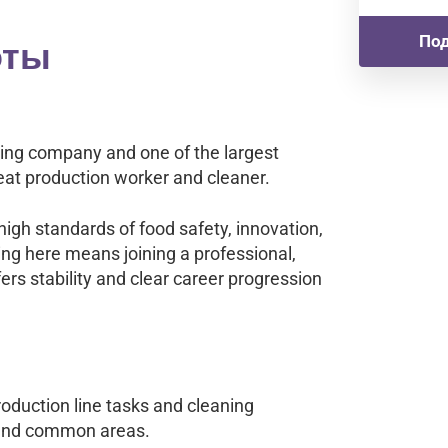
оты
Под
sing company and one of the largest
at production worker and cleaner.
igh standards of food safety, innovation,
ng here means joining a professional,
ers stability and clear career progression
oduction line tasks and cleaning
, and common areas.