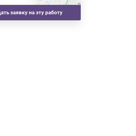
ать заявку на эту работу