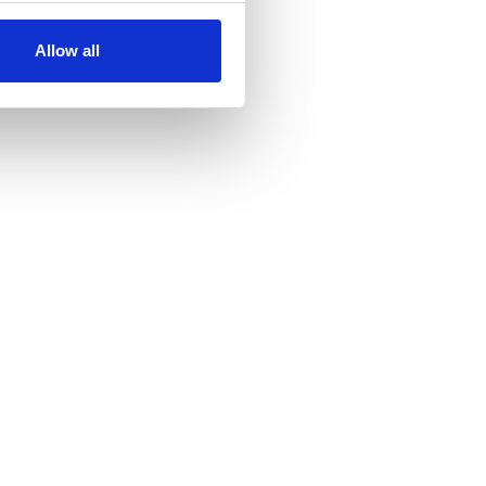
Allow all