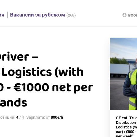
ия
Вакансии за рубежом
вхо
account_circle
(268)
Driver –
 Logistics (with
 - €1000 net per
lands
позиций:
4
/ 4
Зарплата: от
800€/h
CE cat. Tru
Distribution
Logistics (
car) (€800 
per week)