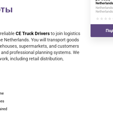
Netherland
оты
Netherlands
Netherlands
star
star
star
star
s
Под
reliable
CE Truck Drivers
to join logistics
the Netherlands. You will transport goods
arehouses, supermarkets, and customers
 and professional planning systems. We
ork, including retail distribution,
ime
tes
ired