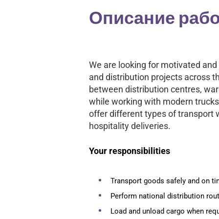
Описание раб
We are looking for motivated and 
and distribution projects across 
between distribution centres, w
while working with modern trucks
offer different types of transport w
hospitality deliveries.
Your responsibilities
Transport goods safely and on t
Perform national distribution rou
Load and unload cargo when requ