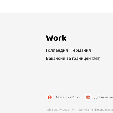
Work
Голландия
Германия
Вакансии за границей
(268)
account_circle
language
Мой логин Robin
Другие язык
Robin 2007— 2026
—
Политика конфиденциальн