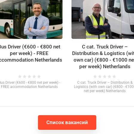
Bus Driver (€600 - €800 net
C cat. Truck Driver –
per week) - FREE
Distribution & Logistics (wi
ccommodation Netherlands
own car) (€800 - €1000 ne
per week) Netherlands
star
star
star
star
star
star
star
star
star
star
Bus Driver (€600 - €800 net per week) -
C cat. Truck Driver – Distribution &
FREE accommodation Netherlands
Logistics (with own car) (€800 - €10
net per week) Netherlands
Список вакансий