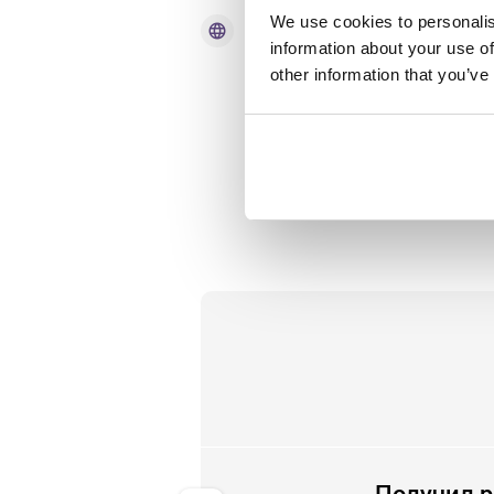
We use cookies to personalis
language
Язык
information about your use of
other information that you’ve
English language skills - able to
and and read in English.