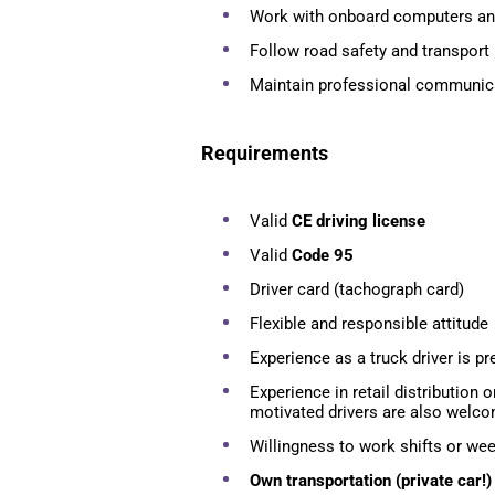
Work with onboard computers an
Follow road safety and transport 
Maintain professional communic
Requirements
Valid
CE driving license
Valid
Code 95
Driver card (tachograph card)
Flexible and responsible attitude
Experience as a truck driver is pr
Experience in retail distribution o
motivated drivers are also welco
Willingness to work shifts or w
Own transportation (private car!)