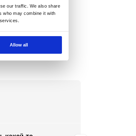
se our traffic. We also share
ers who may combine it with
 services.
Allow all