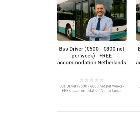
Bus Driver (€600 - €800 net
per week) - FREE
accommodation Netherlands
a
star
star
star
star
star
Bus Driver (€600 - €800 net per week) -
FREE accommodation Netherlands