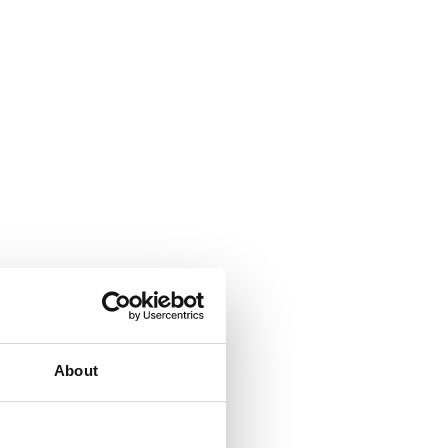
About