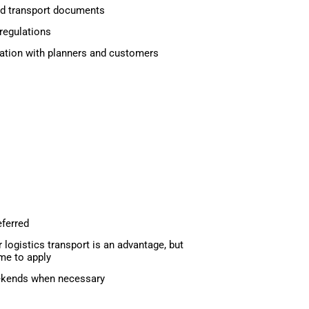
d transport documents
regulations
ation with planners and customers
eferred
r logistics transport is an advantage, but
me to apply
eekends when necessary