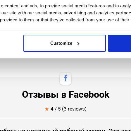
e content and ads, to provide social media features and to analy
 our site with our social media, advertising and analytics partn
 provided to them or that they’ve collected from your use of their
 speak English at least A2 level, understand well
Customize
Отзывы в Facebook
4 / 5 (3 reviews)
star