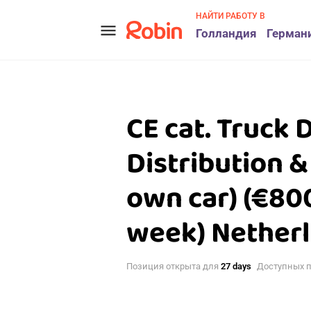
НАЙТИ РАБОТУ В
menu
Голландия
Герман
CE cat. Truck 
Distribution &
own car) (€800
week) Nether
Позиция открыта для
27 days
Доступных 