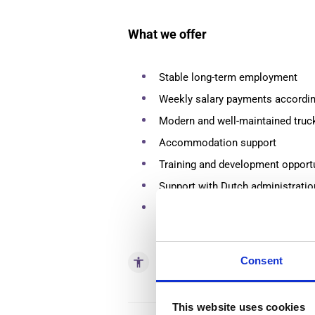
What we offer
Stable long-term employment
Weekly salary payments according
Modern and well-maintained truc
Accommodation support
Training and development opport
Support with Dutch administrati
Friendly and international worki
Consent
accessibility
Skills
This website uses cookies