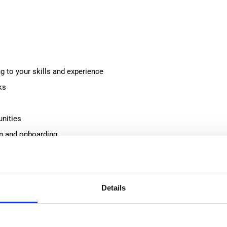
 to your skills and experience
ks
unities
on and onboarding
ng environment
Details