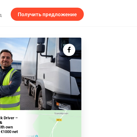
Получить предложение
д
ck Driver –
 &
with own
- €1000 net