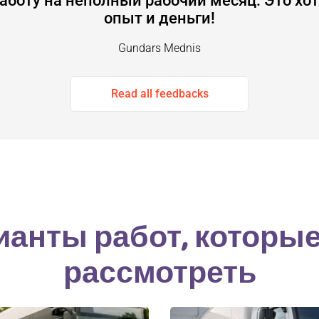
аботу на неполный рабочий месяц. Это хот
опыт и деньги!
Gundars Mednis
Read all feedbacks
ианты работ, которы
рассмотреть