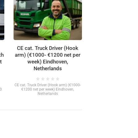
CE cat. Truck Driver (Hook
th
arm) (€1000- €1200 net per
t
week) Eindhoven,
Netherlands
star
star
star
star
star
CE cat. Truck Driver (Hook arm) (€1000-
00
€1200 net per week) Eindhoven,
Netherlands