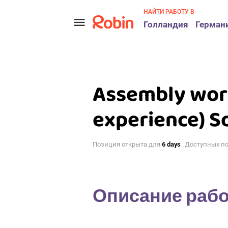
НАЙТИ РАБОТУ В
menu
Голландия
Герман
Assembly wor
experience) S
Позиция открыта для
6 days
Доступных п
Описание раб