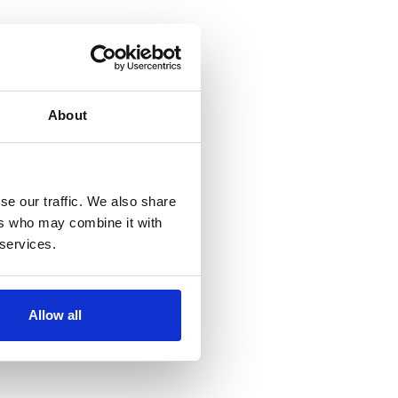
About
se our traffic. We also share
ers who may combine it with
 services.
Allow all