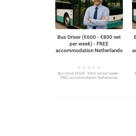
Bus Driver (€600 - €800 net
per week) - FREE
accommodation Netherlands
a
star
star
star
star
star
Bus Driver (€600 - €800 net per week) -
FREE accommodation Netherlands