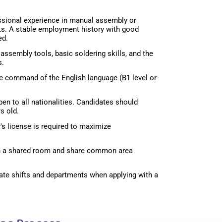
ssional experience in manual assembly or
ts. A stable employment history with good
ed.
assembly tools, basic soldering skills, and the
s.
 command of the English language (B1 level or
en to all nationalities. Candidates should
s old.
r's license is required to maximize
 in a shared room and share common area
ate shifts and departments when applying with a