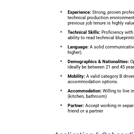
Experience:
Strong, proven profe
technical production environmen
previous job tenure is highly valu
Technical Skills:
Proficiency with 
ability to read technical blueprint
Language:
A solid communicative
higher).
Demographics & Nationalities:
Op
ideally be between 21 and 45 year
Mobility:
A valid category B drive
accommodation options.
Accommodation:
Willing to live
(kitchen, bathroom)
Partner:
Accept working in separ
friend or a partner