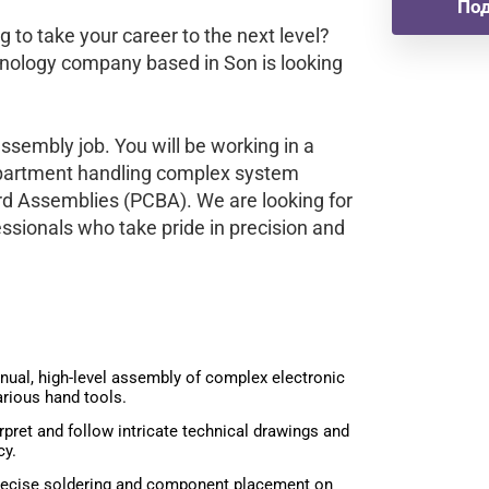
Под
g to take your career to the next level?
hnology company based in Son is looking
assembly job. You will be working in a
department handling complex system
rd Assemblies (PCBA). We are looking for
ssionals who take pride in precision and
ual, high-level assembly of complex electronic
rious hand tools.
rpret and follow intricate technical drawings and
cy.
ecise soldering and component placement on