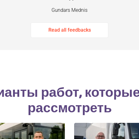
Gundars Mednis
Read all feedbacks
ианты работ, которы
рассмотреть