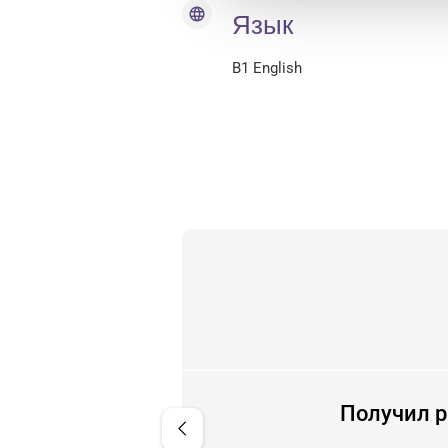
language
Язык
B1 English
менно. Очень приятно за
Получил р
chevron_left
е приезда в Голландию.