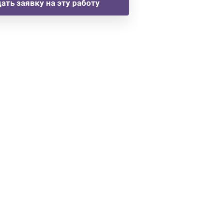
ать заявку на эту работу