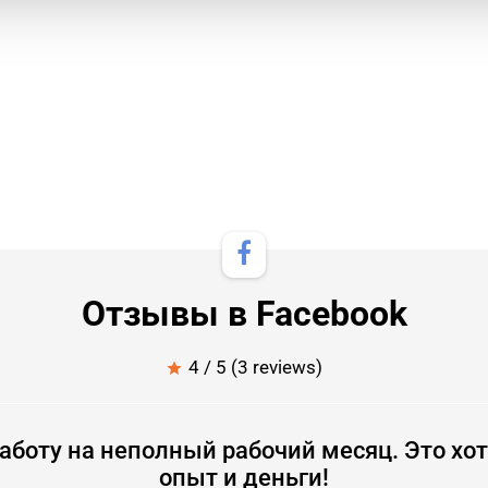
Отзывы в Facebook
4 / 5 (3 reviews)
star
аботу на неполный рабочий месяц. Это хот
опыт и деньги!