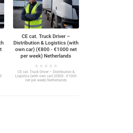
CE cat. Truck Driver –
th
Distribution & Logistics (with
t
own car) (€800 - €1000 net
per week) Netherlands
star
star
star
star
star
CE cat. Truck Driver – Distribution &
00
Logistics (with own car) (€800 - €1000
net per week) Netherlands