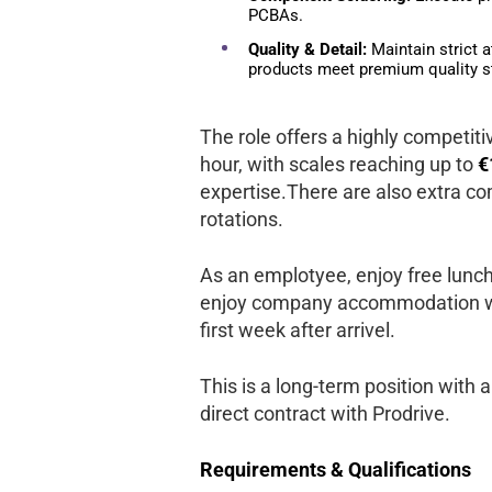
PCBAs.
Quality & Detail:
Maintain strict a
products meet premium quality s
The role offers a highly competit
hour, with scales reaching up to
€
expertise.There are also extra co
rotations.
As an emplotyee, enjoy free lunche
enjoy company accommodation wic
first week after arrivel.
This is a long-term position with a 
direct contract with Prodrive.
Requirements & Qualifications