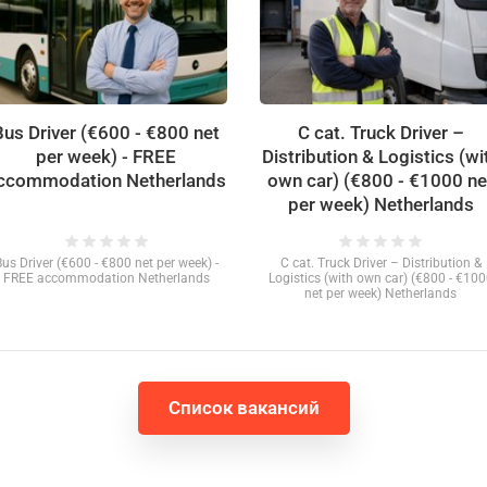
Bus Driver (€600 - €800 net
C cat. Truck Driver –
per week) - FREE
Distribution & Logistics (wi
ccommodation Netherlands
own car) (€800 - €1000 ne
per week) Netherlands
star
star
star
star
star
star
star
star
star
star
Bus Driver (€600 - €800 net per week) -
C cat. Truck Driver – Distribution &
FREE accommodation Netherlands
Logistics (with own car) (€800 - €10
net per week) Netherlands
Список вакансий