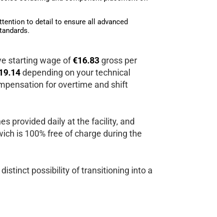
ttention to detail to ensure all advanced
tandards.
ive starting wage of
€16.83
gross per
19.14
depending on your technical
mpensation for overtime and shift
s provided daily at the facility, and
h is 100% free of charge during the
distinct possibility of transitioning into a