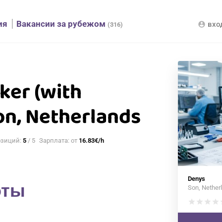
ия
Вакансии за рубежом
вхо
account_circle
(316)
ker (with
on, Netherlands
озиций:
5
/ 5
Зарплата: от
16.83€/h
Denys
оты
Son, Nether
star
star
star
star
s