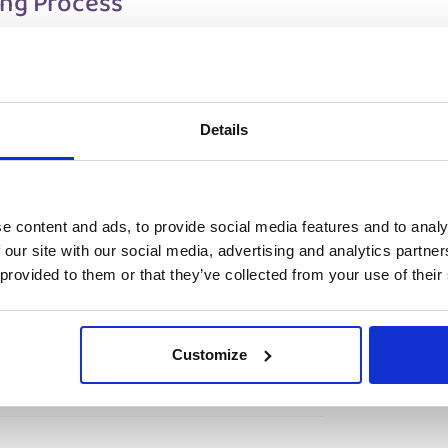
ing Process
tep process to ensure a smooth
Details
ce yourself and discuss your technical
reening.
view
– Travel to the Netherlands (arrival window
ace-to-face interview on-site with Prodrive.
e content and ads, to provide social media features and to analy
ates who successfully pass the on-site
 our site with our social media, advertising and analytics partn
job offer and can start working within
 provided to them or that they’ve collected from your use of their
Customize