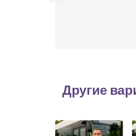
Другие вар