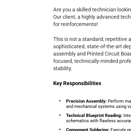
Are you a skilled technician lookin
Our client, a highly advanced tec
for reinforcements!
This is not a standard, repetitive 
sophisticated, state-of-the-art 
assembly and Printed Circuit Boa
focused, technically-minded profe
stability.
Key Responsibilities
Precision Assembly:
Perform man
and mechanical systems using va
Technical Blueprint Reading:
Inte
schematics with flawless accura
Component Soldering:
Execute pr